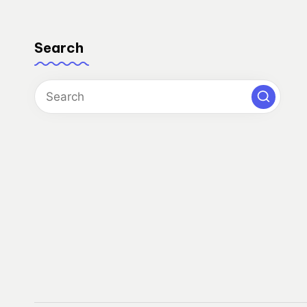
Search