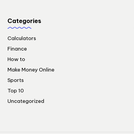
Categories
Calculators
Finance
How to
Make Money Online
Sports
Top 10
Uncategorized