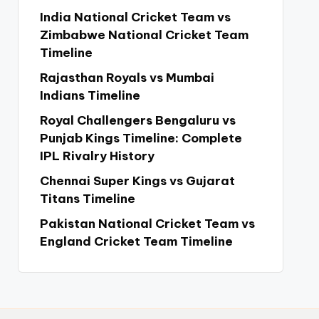
India National Cricket Team vs
Zimbabwe National Cricket Team
Timeline
Rajasthan Royals vs Mumbai
Indians Timeline
Royal Challengers Bengaluru vs
Punjab Kings Timeline: Complete
IPL Rivalry History
Chennai Super Kings vs Gujarat
Titans Timeline
Pakistan National Cricket Team vs
England Cricket Team Timeline