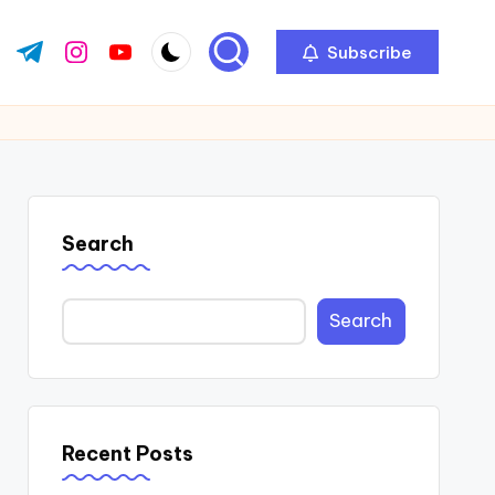
Subscribe
ok.com
tter.com
t.me
instagram.com
youtube.com
Search
Search
Recent Posts