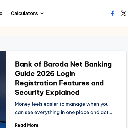
o
Calculators
facebo
twi
Bank of Baroda Net Banking
Guide 2026 Login
Registration Features and
Security Explained
Money feels easier to manage when you
can see everything in one place and act…
Read More