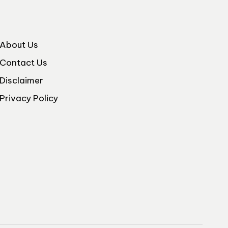
About Us
Contact Us
Disclaimer
Privacy Policy