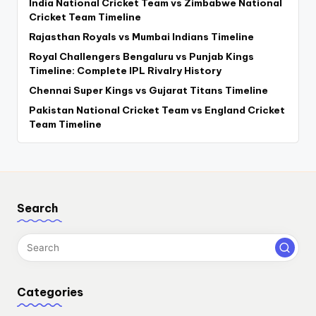
India National Cricket Team vs Zimbabwe National
Cricket Team Timeline
Rajasthan Royals vs Mumbai Indians Timeline
Royal Challengers Bengaluru vs Punjab Kings
Timeline: Complete IPL Rivalry History
Chennai Super Kings vs Gujarat Titans Timeline
Pakistan National Cricket Team vs England Cricket
Team Timeline
Search
Categories