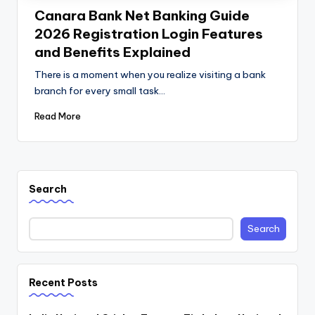
Canara Bank Net Banking Guide
2026 Registration Login Features
and Benefits Explained
There is a moment when you realize visiting a bank
branch for every small task…
Read More
Search
Search
Recent Posts