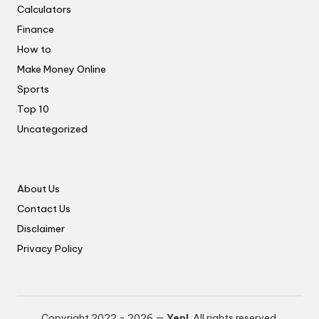
Calculators
Finance
How to
Make Money Online
Sports
Top 10
Uncategorized
About Us
Contact Us
Disclaimer
Privacy Policy
Copyright 2022 - 2026 —
Yep!
. All rights reserved.