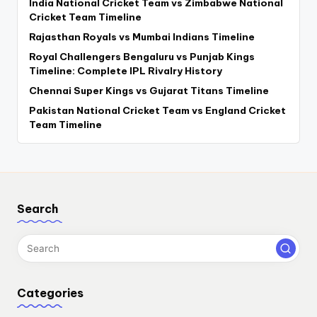
India National Cricket Team vs Zimbabwe National
Cricket Team Timeline
Rajasthan Royals vs Mumbai Indians Timeline
Royal Challengers Bengaluru vs Punjab Kings
Timeline: Complete IPL Rivalry History
Chennai Super Kings vs Gujarat Titans Timeline
Pakistan National Cricket Team vs England Cricket
Team Timeline
Search
Categories