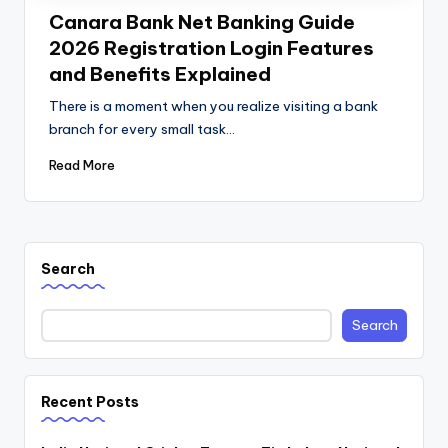
Canara Bank Net Banking Guide
2026 Registration Login Features
and Benefits Explained
There is a moment when you realize visiting a bank
branch for every small task…
Read More
Search
Search
Recent Posts