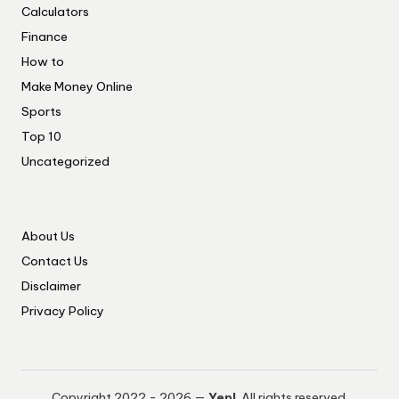
Calculators
Finance
How to
Make Money Online
Sports
Top 10
Uncategorized
About Us
Contact Us
Disclaimer
Privacy Policy
Copyright 2022 - 2026 —
Yep!
. All rights reserved.