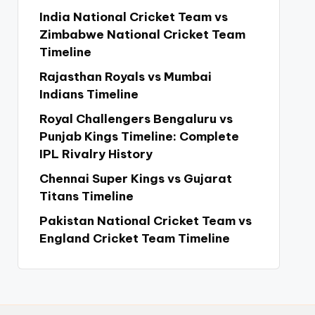
India National Cricket Team vs
Zimbabwe National Cricket Team
Timeline
Rajasthan Royals vs Mumbai
Indians Timeline
Royal Challengers Bengaluru vs
Punjab Kings Timeline: Complete
IPL Rivalry History
Chennai Super Kings vs Gujarat
Titans Timeline
Pakistan National Cricket Team vs
England Cricket Team Timeline