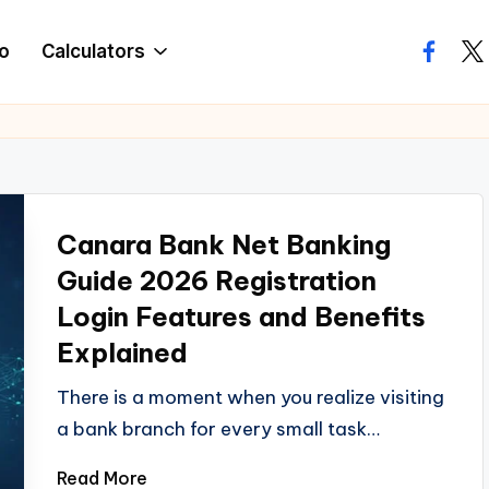
o
Calculators
facebo
twi
Canara Bank Net Banking
Guide 2026 Registration
Login Features and Benefits
Explained
There is a moment when you realize visiting
a bank branch for every small task…
Read More