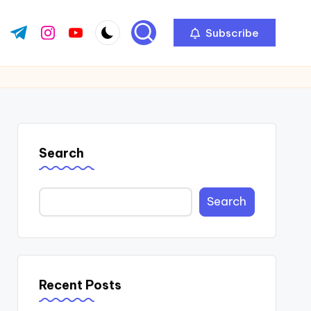
Subscribe
ok.com
tter.com
t.me
instagram.com
youtube.com
Search
Search
Recent Posts