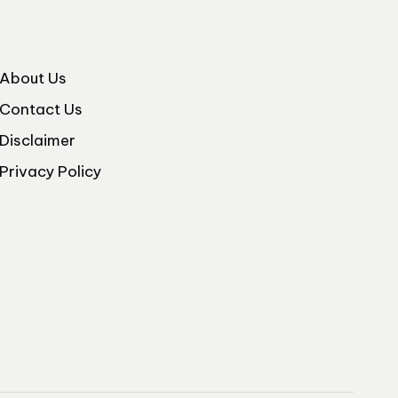
About Us
Contact Us
Disclaimer
Privacy Policy