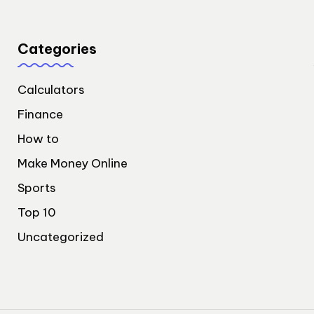
Categories
Calculators
Finance
How to
Make Money Online
Sports
Top 10
Uncategorized