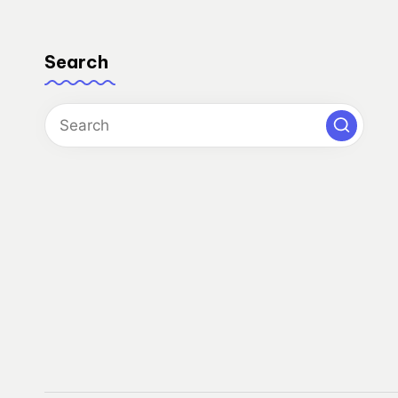
Search