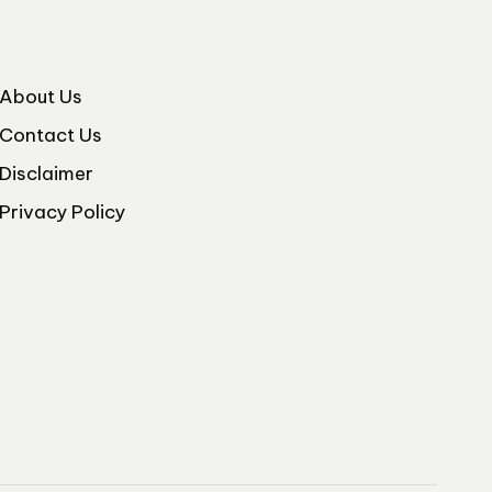
About Us
Contact Us
Disclaimer
Privacy Policy