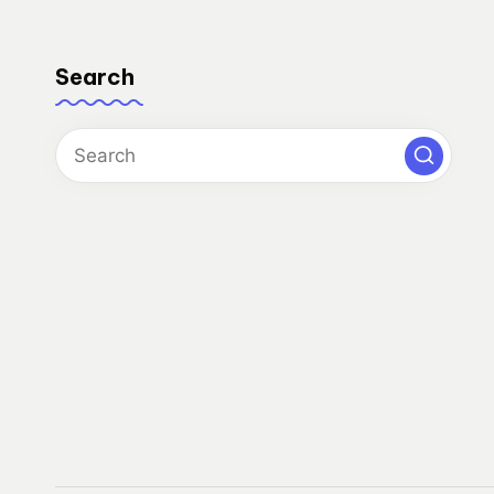
Search