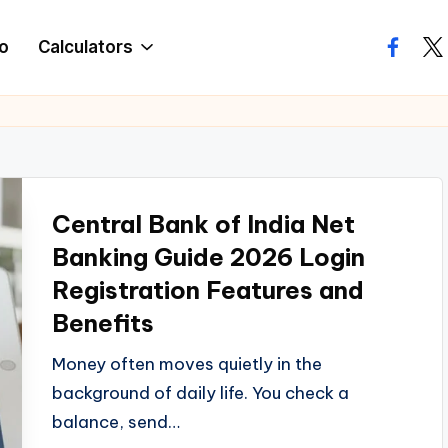
o
Calculators
facebo
twi
Central Bank of India Net
Banking Guide 2026 Login
Registration Features and
Benefits
Money often moves quietly in the
background of daily life. You check a
balance, send…