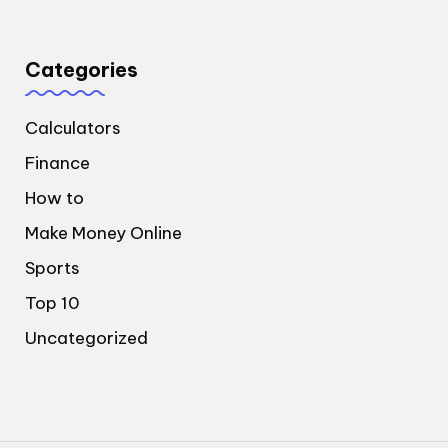
Categories
Calculators
Finance
How to
Make Money Online
Sports
Top 10
Uncategorized