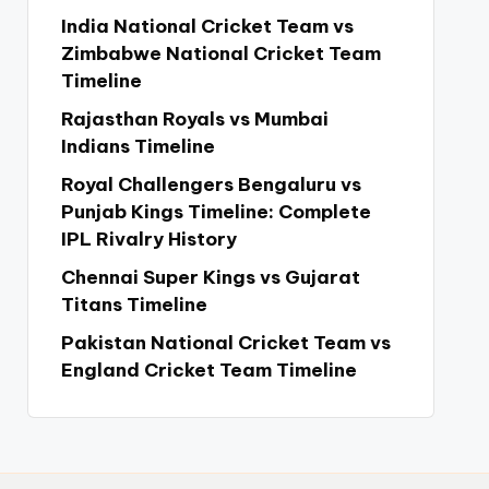
India National Cricket Team vs
Zimbabwe National Cricket Team
Timeline
Rajasthan Royals vs Mumbai
Indians Timeline
Royal Challengers Bengaluru vs
Punjab Kings Timeline: Complete
IPL Rivalry History
Chennai Super Kings vs Gujarat
Titans Timeline
Pakistan National Cricket Team vs
England Cricket Team Timeline