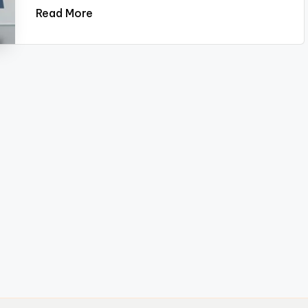
Read More