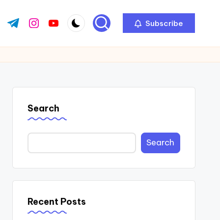
Subscribe
ok.com
tter.com
t.me
instagram.com
youtube.com
Search
Search
Recent Posts