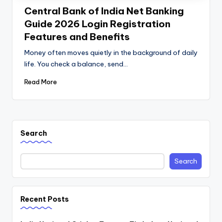
Central Bank of India Net Banking
Guide 2026 Login Registration
Features and Benefits
Money often moves quietly in the background of daily
life. You check a balance, send…
Read More
Search
Search
Recent Posts