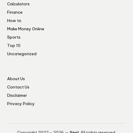
Calculators
Finance
How to
Make Money Online
Sports
Top 10
Uncategorized
About Us
Contact Us
Disclaimer
Privacy Policy
Copyright 2022 - 2026 —
Yep!
. All rights reserved.