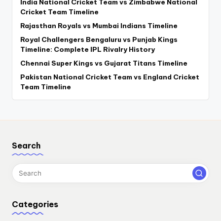
India National Cricket Team vs Zimbabwe National
Cricket Team Timeline
Rajasthan Royals vs Mumbai Indians Timeline
Royal Challengers Bengaluru vs Punjab Kings
Timeline: Complete IPL Rivalry History
Chennai Super Kings vs Gujarat Titans Timeline
Pakistan National Cricket Team vs England Cricket
Team Timeline
Search
Categories