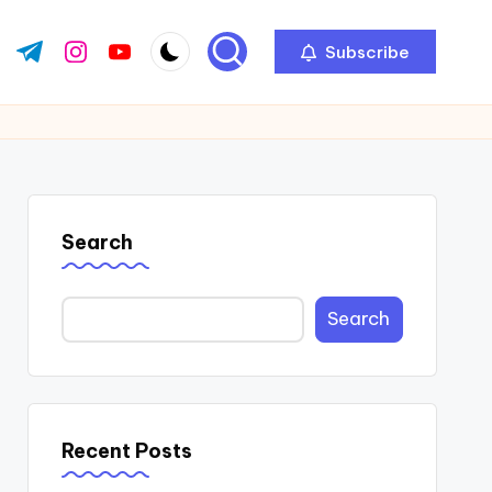
Subscribe
ok.com
tter.com
t.me
instagram.com
youtube.com
Search
Search
Recent Posts