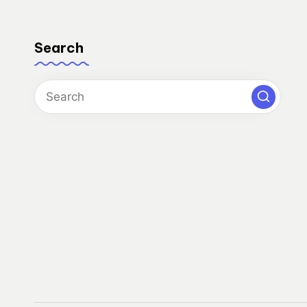
Search