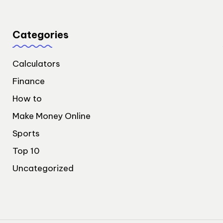
Categories
Calculators
Finance
How to
Make Money Online
Sports
Top 10
Uncategorized