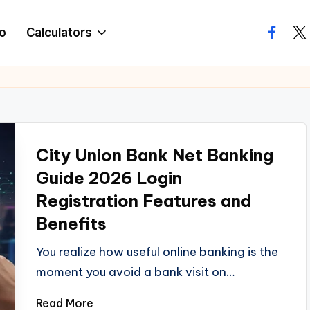
o
Calculators
facebo
twi
City Union Bank Net Banking
Guide 2026 Login
Registration Features and
Benefits
You realize how useful online banking is the
moment you avoid a bank visit on…
Read More