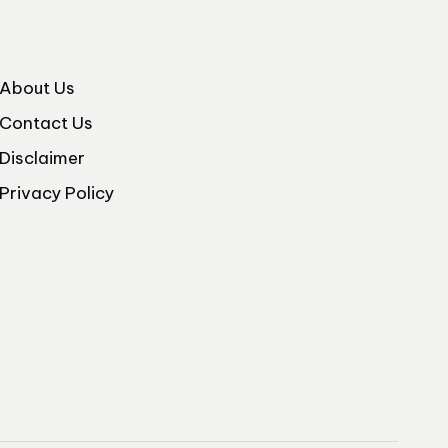
About Us
Contact Us
Disclaimer
Privacy Policy