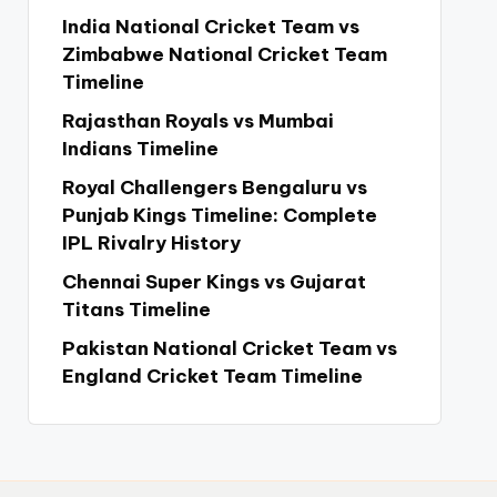
India National Cricket Team vs
Zimbabwe National Cricket Team
Timeline
Rajasthan Royals vs Mumbai
Indians Timeline
Royal Challengers Bengaluru vs
Punjab Kings Timeline: Complete
IPL Rivalry History
Chennai Super Kings vs Gujarat
Titans Timeline
Pakistan National Cricket Team vs
England Cricket Team Timeline