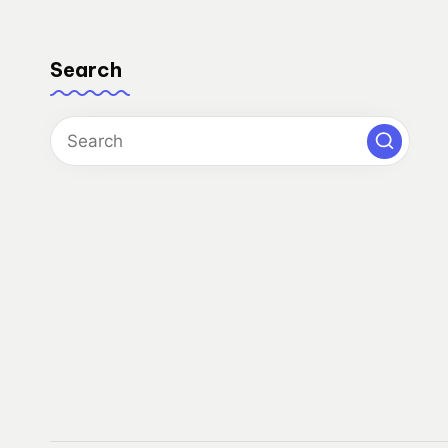
Search