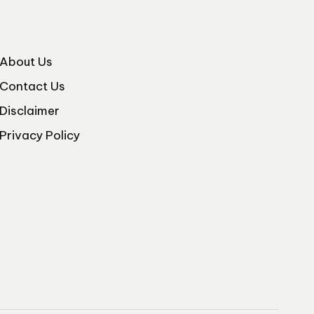
About Us
Contact Us
Disclaimer
Privacy Policy