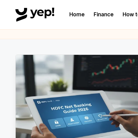
Home
Finance
How t
Skip
to
Y
Learn
content
Finance.
e
Grow
p
Smarter.
!