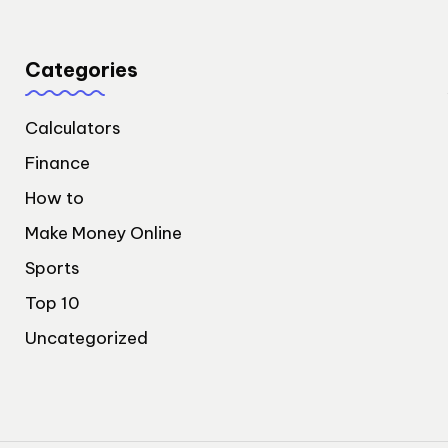
Categories
Calculators
Finance
How to
Make Money Online
Sports
Top 10
Uncategorized