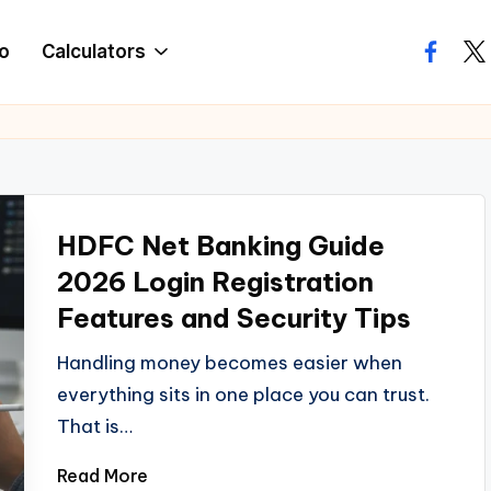
o
Calculators
facebo
twi
HDFC Net Banking Guide
2026 Login Registration
Features and Security Tips
Handling money becomes easier when
everything sits in one place you can trust.
That is…
Read More