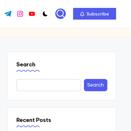
Subscribe
ok.com
tter.com
t.me
instagram.com
youtube.com
Search
Search
Recent Posts