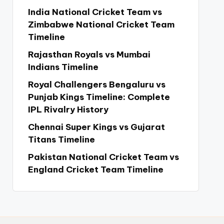
India National Cricket Team vs
Zimbabwe National Cricket Team
Timeline
Rajasthan Royals vs Mumbai
Indians Timeline
Royal Challengers Bengaluru vs
Punjab Kings Timeline: Complete
IPL Rivalry History
Chennai Super Kings vs Gujarat
Titans Timeline
Pakistan National Cricket Team vs
England Cricket Team Timeline