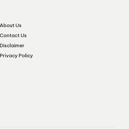
About Us
Contact Us
Disclaimer
Privacy Policy