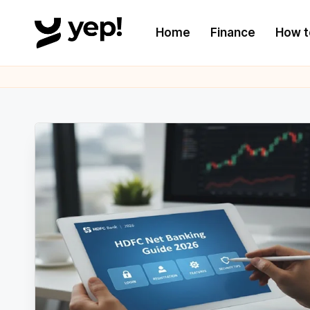
Home
Finance
How t
Skip
to
Y
Learn
content
Finance.
e
Grow
p
Smarter.
!