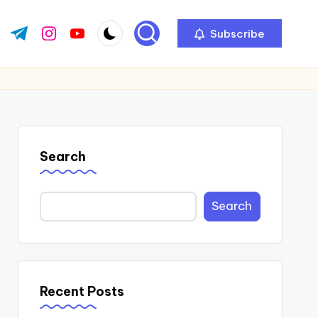
Subscribe
ok.com
tter.com
t.me
instagram.com
youtube.com
Search
Search
Recent Posts