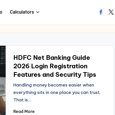
o
Calculators
facebo
twi
HDFC Net Banking Guide
2026 Login Registration
Features and Security Tips
Handling money becomes easier when
everything sits in one place you can trust.
That is…
Read More