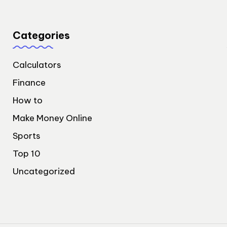
Categories
Calculators
Finance
How to
Make Money Online
Sports
Top 10
Uncategorized