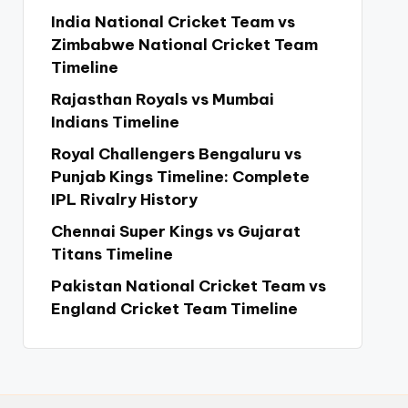
India National Cricket Team vs
Zimbabwe National Cricket Team
Timeline
Rajasthan Royals vs Mumbai
Indians Timeline
Royal Challengers Bengaluru vs
Punjab Kings Timeline: Complete
IPL Rivalry History
Chennai Super Kings vs Gujarat
Titans Timeline
Pakistan National Cricket Team vs
England Cricket Team Timeline