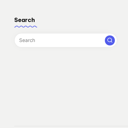
Search