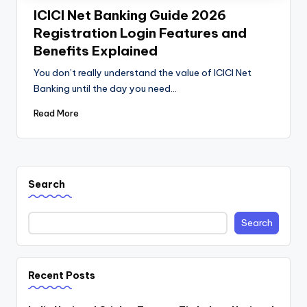
ICICI Net Banking Guide 2026
Registration Login Features and
Benefits Explained
You don’t really understand the value of ICICI Net
Banking until the day you need…
Read More
Search
Search
Recent Posts