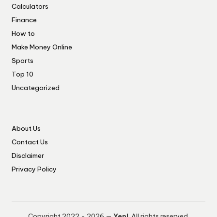
Calculators
Finance
How to
Make Money Online
Sports
Top 10
Uncategorized
About Us
Contact Us
Disclaimer
Privacy Policy
Copyright 2022 - 2026 —
Yep!
. All rights reserved.