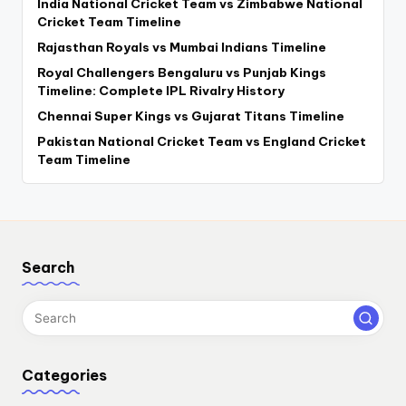
India National Cricket Team vs Zimbabwe National
Cricket Team Timeline
Rajasthan Royals vs Mumbai Indians Timeline
Royal Challengers Bengaluru vs Punjab Kings
Timeline: Complete IPL Rivalry History
Chennai Super Kings vs Gujarat Titans Timeline
Pakistan National Cricket Team vs England Cricket
Team Timeline
Search
Categories