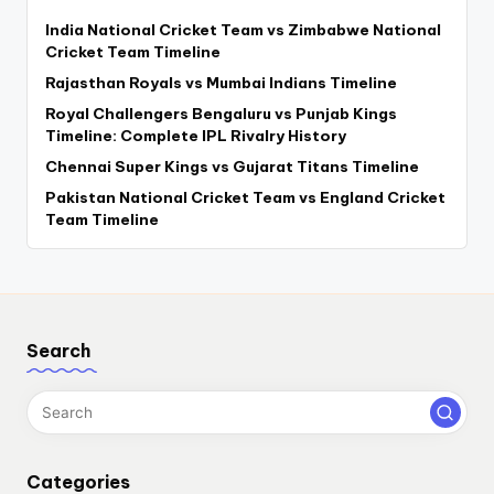
India National Cricket Team vs Zimbabwe National
Cricket Team Timeline
Rajasthan Royals vs Mumbai Indians Timeline
Royal Challengers Bengaluru vs Punjab Kings
Timeline: Complete IPL Rivalry History
Chennai Super Kings vs Gujarat Titans Timeline
Pakistan National Cricket Team vs England Cricket
Team Timeline
Search
Categories