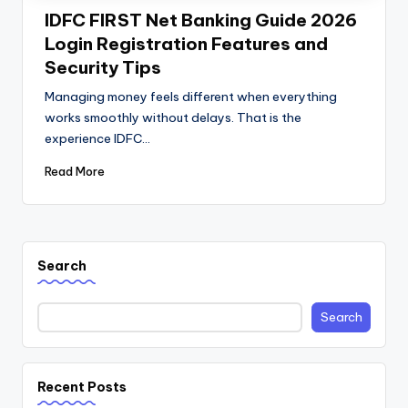
IDFC FIRST Net Banking Guide 2026
Login Registration Features and
Security Tips
Managing money feels different when everything
works smoothly without delays. That is the
experience IDFC…
Read More
Search
Search
Recent Posts