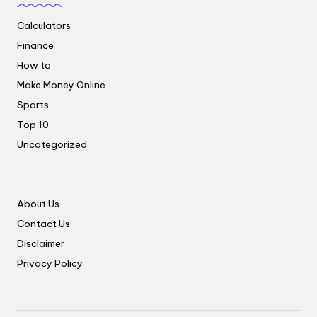
Calculators
Finance
How to
Make Money Online
Sports
Top 10
Uncategorized
About Us
Contact Us
Disclaimer
Privacy Policy