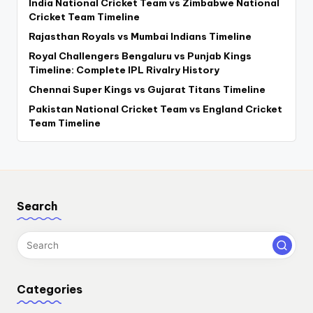
India National Cricket Team vs Zimbabwe National
Cricket Team Timeline
Rajasthan Royals vs Mumbai Indians Timeline
Royal Challengers Bengaluru vs Punjab Kings
Timeline: Complete IPL Rivalry History
Chennai Super Kings vs Gujarat Titans Timeline
Pakistan National Cricket Team vs England Cricket
Team Timeline
Search
Categories