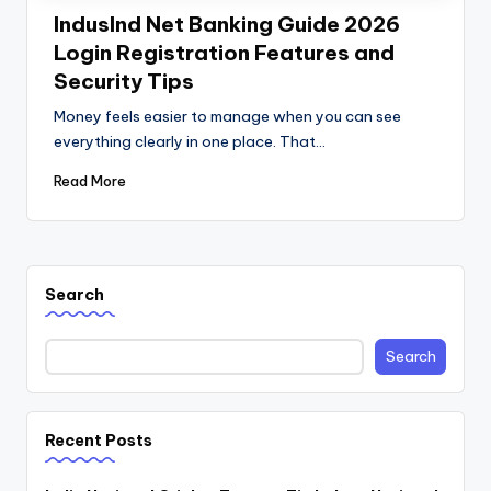
IndusInd Net Banking Guide 2026
Login Registration Features and
Security Tips
Money feels easier to manage when you can see
everything clearly in one place. That…
Read More
Search
Search
Recent Posts