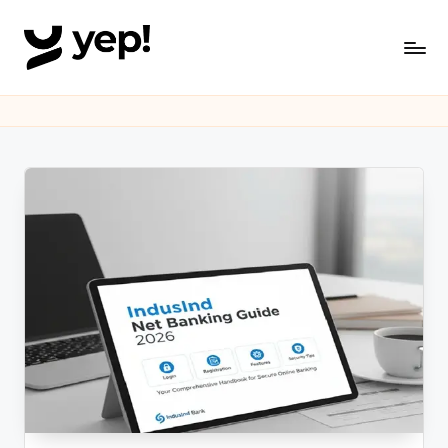
Skip
to
Y
Learn
content
Finance.
e
Grow
p
Smarter.
!