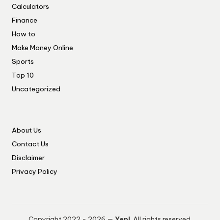
Calculators
Finance
How to
Make Money Online
Sports
Top 10
Uncategorized
About Us
Contact Us
Disclaimer
Privacy Policy
Copyright 2022 - 2026 —
Yep!
. All rights reserved.