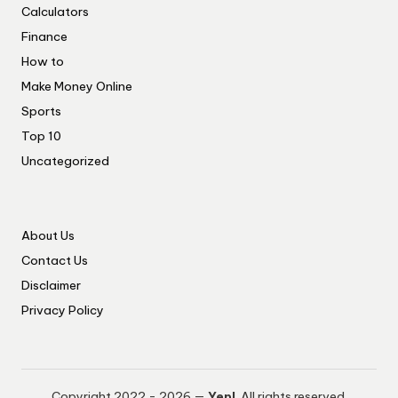
Calculators
Finance
How to
Make Money Online
Sports
Top 10
Uncategorized
About Us
Contact Us
Disclaimer
Privacy Policy
Copyright 2022 - 2026 —
Yep!
. All rights reserved.