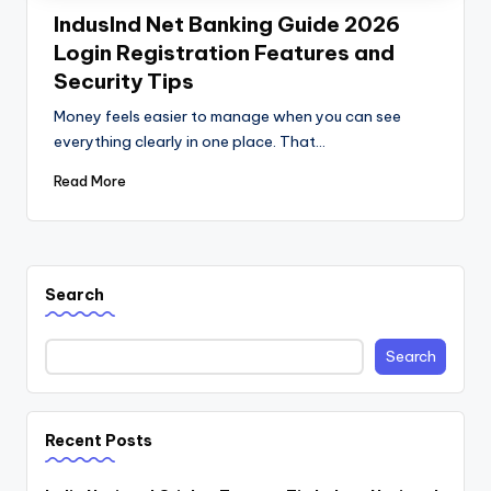
IndusInd Net Banking Guide 2026
Login Registration Features and
Security Tips
Money feels easier to manage when you can see
everything clearly in one place. That…
Read More
Search
Search
Recent Posts