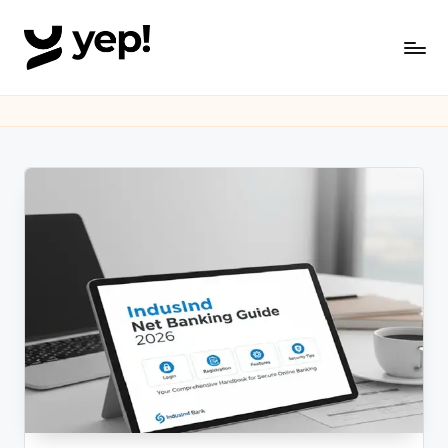
Skip
to
Y
Learn
content
Finance.
e
Grow
p
Smarter.
!