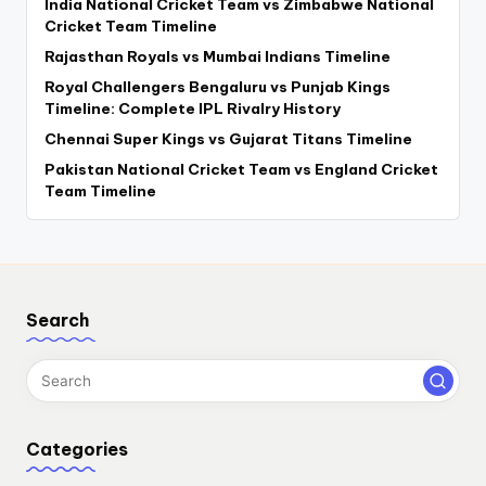
India National Cricket Team vs Zimbabwe National
Cricket Team Timeline
Rajasthan Royals vs Mumbai Indians Timeline
Royal Challengers Bengaluru vs Punjab Kings
Timeline: Complete IPL Rivalry History
Chennai Super Kings vs Gujarat Titans Timeline
Pakistan National Cricket Team vs England Cricket
Team Timeline
Search
Categories