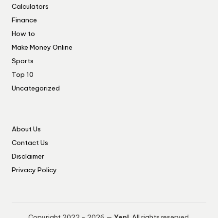
Calculators
Finance
How to
Make Money Online
Sports
Top 10
Uncategorized
About Us
Contact Us
Disclaimer
Privacy Policy
Copyright 2022 - 2026 —
Yep!
. All rights reserved.