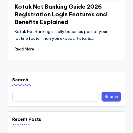
Kotak Net Banking Guide 2026
Registration Login Features and
Benefits Explained
Kotak Net Banking usually becomes part of your
routine faster than you expect. It starts…
Read More
Search
Search
Recent Posts