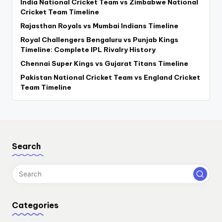
India National Cricket Team vs Zimbabwe National
Cricket Team Timeline
Rajasthan Royals vs Mumbai Indians Timeline
Royal Challengers Bengaluru vs Punjab Kings
Timeline: Complete IPL Rivalry History
Chennai Super Kings vs Gujarat Titans Timeline
Pakistan National Cricket Team vs England Cricket
Team Timeline
Search
Categories