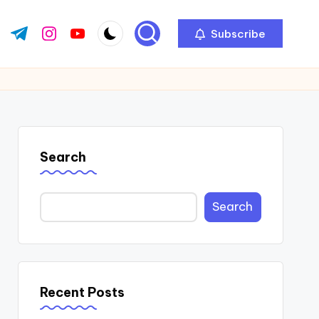
Subscribe
ok.com
tter.com
t.me
instagram.com
youtube.com
Search
Search
Recent Posts