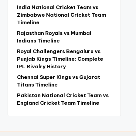
India National Cricket Team vs
Zimbabwe National Cricket Team
Timeline
Rajasthan Royals vs Mumbai
Indians Timeline
Royal Challengers Bengaluru vs
Punjab Kings Timeline: Complete
IPL Rivalry History
Chennai Super Kings vs Gujarat
Titans Timeline
Pakistan National Cricket Team vs
England Cricket Team Timeline