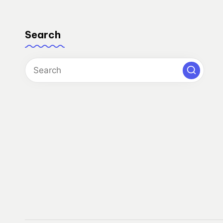
Search