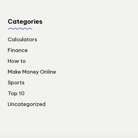
Categories
Calculators
Finance
How to
Make Money Online
Sports
Top 10
Uncategorized