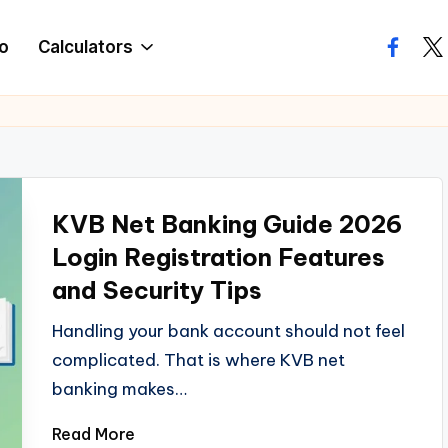
o
Calculators
facebo
twi
KVB Net Banking Guide 2026
Login Registration Features
and Security Tips
Handling your bank account should not feel
complicated. That is where KVB net
banking makes…
Read More