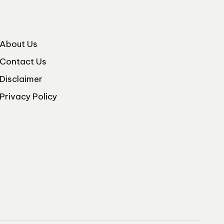
About Us
Contact Us
Disclaimer
Privacy Policy