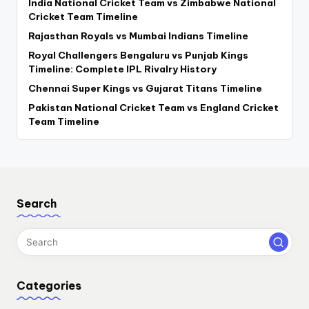
India National Cricket Team vs Zimbabwe National
Cricket Team Timeline
Rajasthan Royals vs Mumbai Indians Timeline
Royal Challengers Bengaluru vs Punjab Kings
Timeline: Complete IPL Rivalry History
Chennai Super Kings vs Gujarat Titans Timeline
Pakistan National Cricket Team vs England Cricket
Team Timeline
Search
Categories