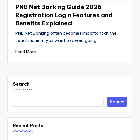
PNB Net Banking Guide 2026
Registration Login Features and
Benefits Explained
PNB Net Banking often becomes important at the
exact moment you want to avoid going…
Read More
Search
Search
Recent Posts