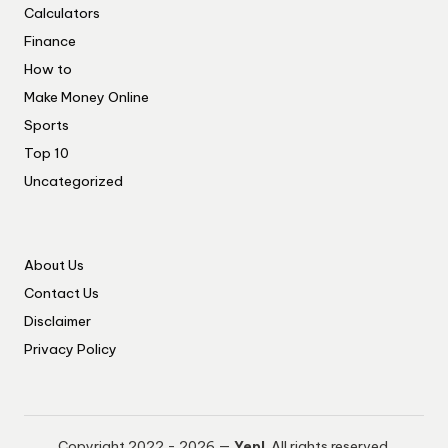
Calculators
Finance
How to
Make Money Online
Sports
Top 10
Uncategorized
About Us
Contact Us
Disclaimer
Privacy Policy
Copyright 2022 - 2026 —
Yep!
. All rights reserved.