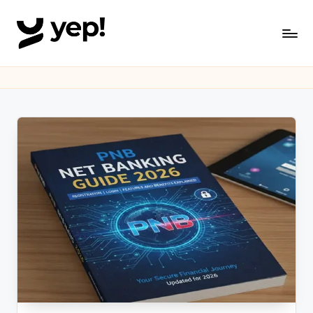
Skip
to
Y
Learn
content
Finance.
e
Grow
p
Smarter.
!