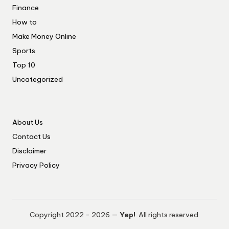
Finance
How to
Make Money Online
Sports
Top 10
Uncategorized
About Us
Contact Us
Disclaimer
Privacy Policy
Copyright 2022 - 2026 —
Yep!
. All rights reserved.