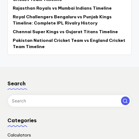
Rajasthan Royals vs Mumbai Indians Timeline
Royal Challengers Bengaluru vs Punjab Kings
Timeline: Complete IPL Rivalry History
Chennai Super Kings vs Gujarat Titans Timeline
Pakistan National Cricket Team vs England Cricket
Team Timeline
Search
Categories
Calculators