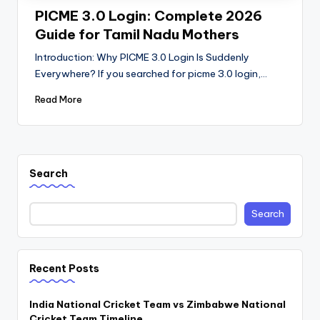
PICME 3.0 Login: Complete 2026
Guide for Tamil Nadu Mothers
Introduction: Why PICME 3.0 Login Is Suddenly
Everywhere? If you searched for picme 3.0 login,…
Read More
Search
Search
Recent Posts
India National Cricket Team vs Zimbabwe National
Cricket Team Timeline