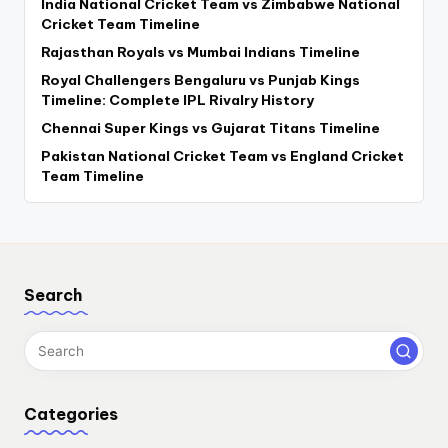
India National Cricket Team vs Zimbabwe National
Cricket Team Timeline
Rajasthan Royals vs Mumbai Indians Timeline
Royal Challengers Bengaluru vs Punjab Kings
Timeline: Complete IPL Rivalry History
Chennai Super Kings vs Gujarat Titans Timeline
Pakistan National Cricket Team vs England Cricket
Team Timeline
Search
Categories