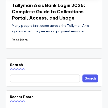
Tallyman Axis Bank Login 2026:
Complete Guide to Collections
Portal, Access, and Usage
Many people first come across the Tallyman Axis
system when they receive a payment reminder…
Read More
Search
Search
Recent Posts