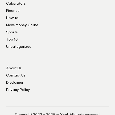
Calculators
Finance
How to
Make Money Online
Sports
Top 10
Uncategorized
About Us
Contact Us
Disclaimer
Privacy Policy
Copyright 2022 - 2026 —
Yep!
. All rights reserved.