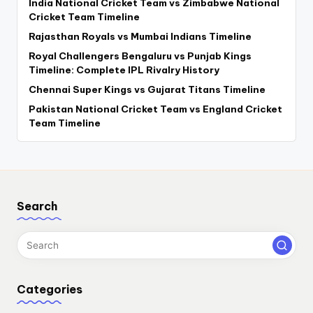
India National Cricket Team vs Zimbabwe National
Cricket Team Timeline
Rajasthan Royals vs Mumbai Indians Timeline
Royal Challengers Bengaluru vs Punjab Kings
Timeline: Complete IPL Rivalry History
Chennai Super Kings vs Gujarat Titans Timeline
Pakistan National Cricket Team vs England Cricket
Team Timeline
Search
Categories