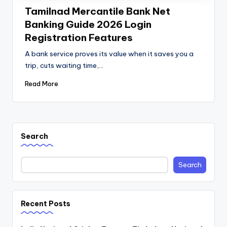
Tamilnad Mercantile Bank Net
Banking Guide 2026 Login
Registration Features
A bank service proves its value when it saves you a
trip, cuts waiting time,…
Read More
Search
Search
Recent Posts