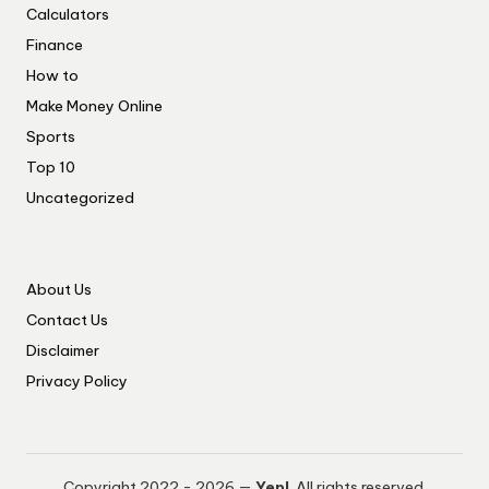
Calculators
Finance
How to
Make Money Online
Sports
Top 10
Uncategorized
About Us
Contact Us
Disclaimer
Privacy Policy
Copyright 2022 - 2026 —
Yep!
. All rights reserved.