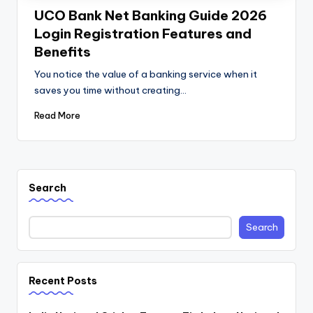
UCO Bank Net Banking Guide 2026
Login Registration Features and
Benefits
You notice the value of a banking service when it
saves you time without creating…
Read More
Search
Search
Recent Posts