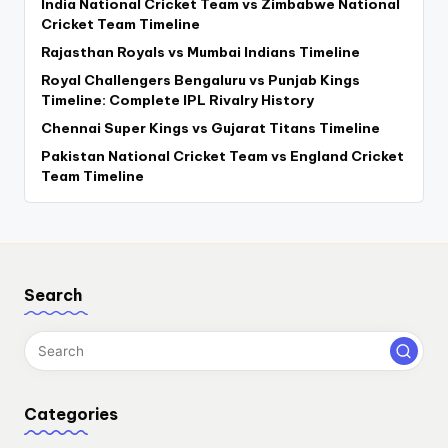
India National Cricket Team vs Zimbabwe National
Cricket Team Timeline
Rajasthan Royals vs Mumbai Indians Timeline
Royal Challengers Bengaluru vs Punjab Kings
Timeline: Complete IPL Rivalry History
Chennai Super Kings vs Gujarat Titans Timeline
Pakistan National Cricket Team vs England Cricket
Team Timeline
Search
Categories