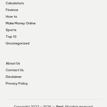
Calculators
Finance
How to
Make Money Online
Sports
Top 10
Uncategorized
About Us
Contact Us
Disclaimer
Privacy Policy
Copyright 2022 - 2026 —
Yep!
. All rights reserved.