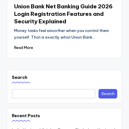
Union Bank Net Banking Guide 2026
Login Registration Features and
Security Explained
Money tasks feel smoother when you control them
yourself. That is exactly what Union Bank…
Read More
Search
Search
Recent Posts