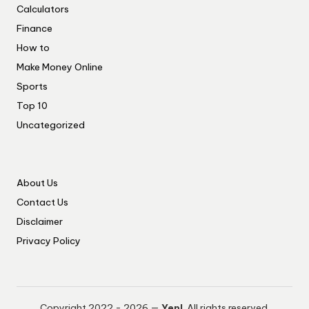
Calculators
Finance
How to
Make Money Online
Sports
Top 10
Uncategorized
About Us
Contact Us
Disclaimer
Privacy Policy
Copyright 2022 - 2026 —
Yep!
. All rights reserved.