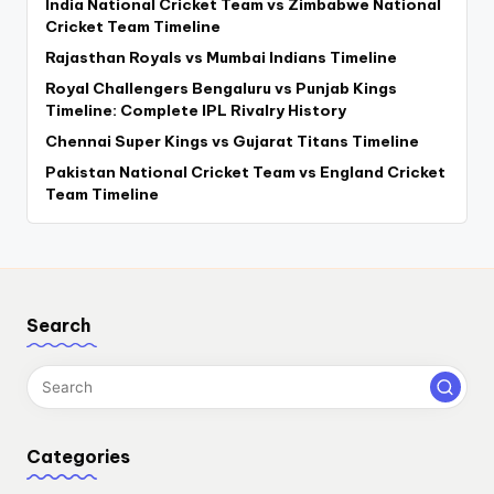
India National Cricket Team vs Zimbabwe National
Cricket Team Timeline
Rajasthan Royals vs Mumbai Indians Timeline
Royal Challengers Bengaluru vs Punjab Kings
Timeline: Complete IPL Rivalry History
Chennai Super Kings vs Gujarat Titans Timeline
Pakistan National Cricket Team vs England Cricket
Team Timeline
Search
Categories