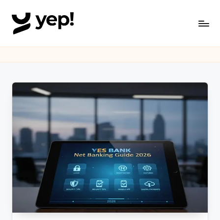
Skip
to
Y
Learn
content
Finance.
e
Grow
p
Smarter.
!