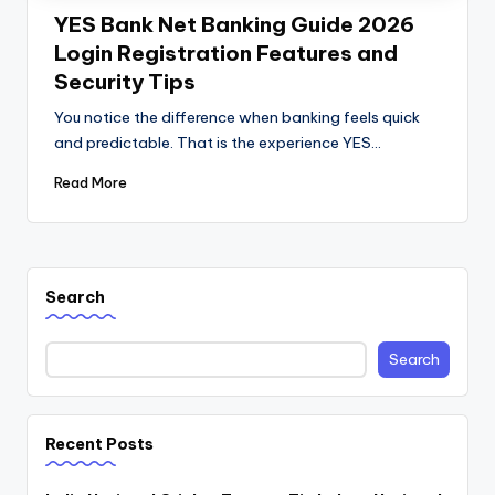
YES Bank Net Banking Guide 2026
Login Registration Features and
Security Tips
You notice the difference when banking feels quick
and predictable. That is the experience YES…
Read More
Search
Search
Recent Posts