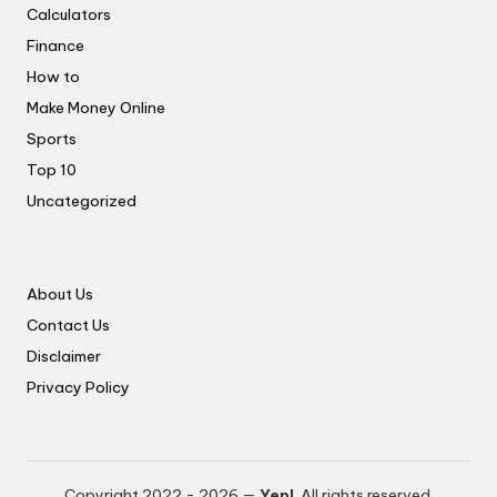
Calculators
Finance
How to
Make Money Online
Sports
Top 10
Uncategorized
About Us
Contact Us
Disclaimer
Privacy Policy
Copyright 2022 - 2026 —
Yep!
. All rights reserved.