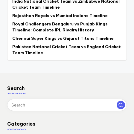
India National Cricket Team vs Zimbabwe National
Cricket Team Timeline
Rajasthan Royals vs Mumbai Indians Timeline
Royal Challengers Bengaluru vs Punjab Kings
Timeline: Complete IPL Rivalry History
Chennai Super Kings vs Gujarat Titans Timeline
Pakistan National Cricket Team vs England Cricket
Team Timeline
Search
Categories