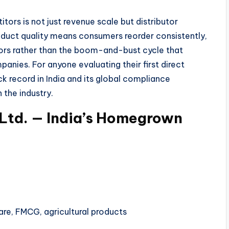
rs is not just revenue scale but distributor
duct quality means consumers reorder consistently,
tors rather than the boom-and-bust cycle that
anies. For anyone evaluating their first direct
k record in India and its global compliance
 the industry.
 Ltd. — India’s Homegrown
re, FMCG, agricultural products