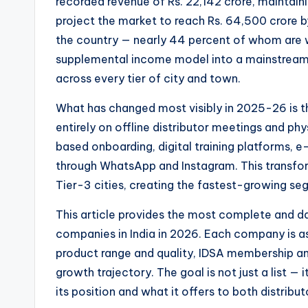
recorded revenue of Rs. 22,142 crore, maintain
project the market to reach Rs. 64,500 crore by
the country — nearly 44 percent of whom are 
supplemental income model into a mainstream e
across every tier of city and town.
What has changed most visibly in 2025-26 is t
entirely on offline distributor meetings and p
based onboarding, digital training platforms, 
through WhatsApp and Instagram. This transfor
Tier-3 cities, creating the fastest-growing seg
This article provides the most complete and da
companies in India in 2026. Each company is as
product range and quality, IDSA membership and
growth trajectory. The goal is not just a list 
its position and what it offers to both distrib