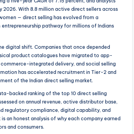
ing a five-year CAGR of 7.15 percent, and analysts
 2026. With 8.8 million active direct sellers across
women — direct selling has evolved from a
ntrepreneurship pathway for millions of Indians
he digital shift. Companies that once depended
hysical product catalogues have migrated to app-
e-commerce-integrated delivery, and social selling
mation has accelerated recruitment in Tier-2 and
ment of the Indian direct selling market.
ta-backed ranking of the top 10 direct selling
sessed on annual revenue, active distributor base,
 regulatory compliance, digital capability, and
— it is an honest analysis of why each company earned
utors and consumers.