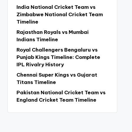
India National Cricket Team vs
Zimbabwe National Cricket Team
Timeline
Rajasthan Royals vs Mumbai
Indians Timeline
Royal Challengers Bengaluru vs
Punjab Kings Timeline: Complete
IPL Rivalry History
Chennai Super Kings vs Gujarat
Titans Timeline
Pakistan National Cricket Team vs
England Cricket Team Timeline