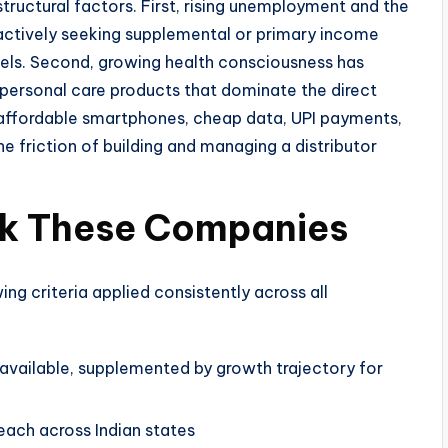
 structural factors. First, rising unemployment and the
actively seeking supplemental or primary income
els. Second, growing health consciousness has
d personal care products that dominate the direct
 — affordable smartphones, cheap data, UPI payments,
e friction of building and managing a distributor
ank These Companies
wing criteria applied consistently across all
vailable, supplemented by growth trajectory for
each across Indian states