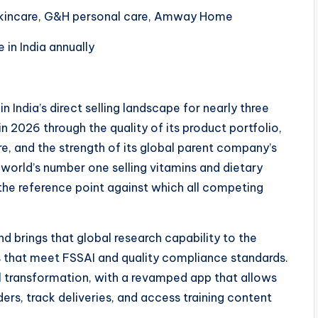
y skincare, G&H personal care, Amway Home
in India annually
n India’s direct selling landscape for nearly three
n 2026 through the quality of its product portfolio,
ture, and the strength of its global parent company’s
 world’s number one selling vitamins and dietary
the reference point against which all competing
 brings that global research capability to the
s that meet FSSAI and quality compliance standards.
al transformation, with a revamped app that allows
ders, track deliveries, and access training content