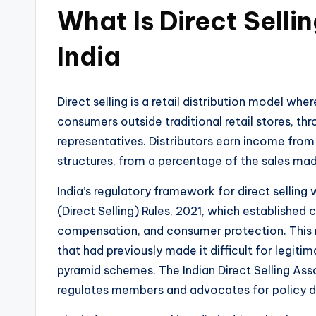
What Is Direct Selli
India
Direct selling is a retail distribution model whe
consumers outside traditional retail stores, th
representatives. Distributors earn income from 
structures, from a percentage of the sales made
India’s regulatory framework for direct sellin
(Direct Selling) Rules, 2021, which established
compensation, and consumer protection. This 
that had previously made it difficult for legit
pyramid schemes. The Indian Direct Selling Asso
regulates members and advocates for policy 