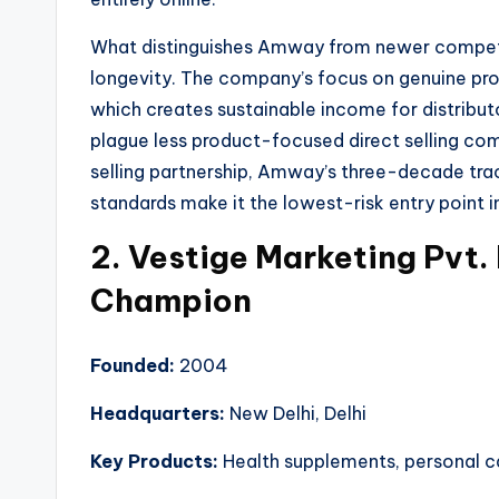
What distinguishes Amway from newer competito
longevity. The company’s focus on genuine pro
which creates sustainable income for distribu
plague less product-focused direct selling comp
selling partnership, Amway’s three-decade trac
standards make it the lowest-risk entry point in
2. Vestige Marketing Pvt.
Champion
Founded:
2004
Headquarters:
New Delhi, Delhi
Key Products:
Health supplements, personal ca