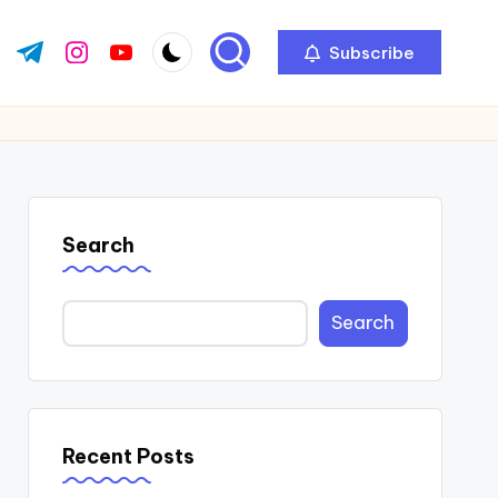
Subscribe
ok.com
tter.com
t.me
instagram.com
youtube.com
Search
Search
Recent Posts