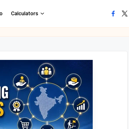
o
Calculators
facebo
twi