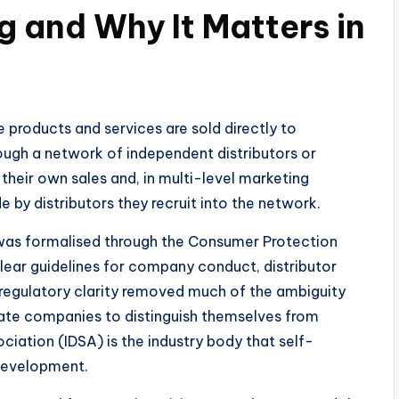
ng and Why It Matters in
re products and services are sold directly to
rough a network of independent distributors or
their own sales and, in multi-level marketing
 by distributors they recruit into the network.
g was formalised through the Consumer Protection
 clear guidelines for company conduct, distributor
regulatory clarity removed much of the ambiguity
imate companies to distinguish themselves from
ciation (IDSA) is the industry body that self-
development.