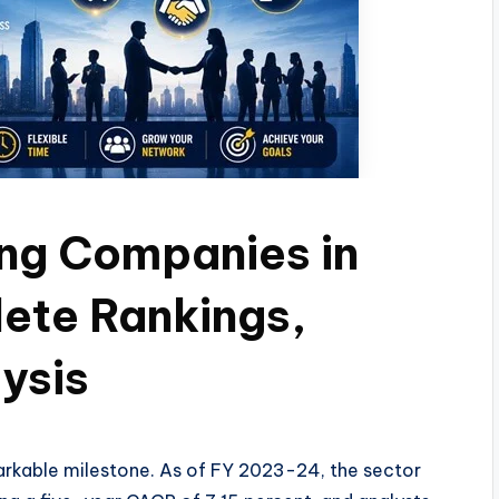
ing Companies in
ete Rankings,
ysis
emarkable milestone. As of FY 2023-24, the sector