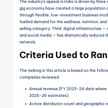
The industry’s appeal in India is driven by three
gig economy have created a large population 
through flexible, low-investment business mod
fuelled demand for the wellness, nutrition, an
selling category. Third, digital infrastructure
and social media — has dramatically reduced th
network.
Criteria Used to R
The ranking in this article is based on the follo
companies reviewed.
Annual revenue (FY 2023-24 data where a
2025-26 estimates)
Active distributor count and geographic r