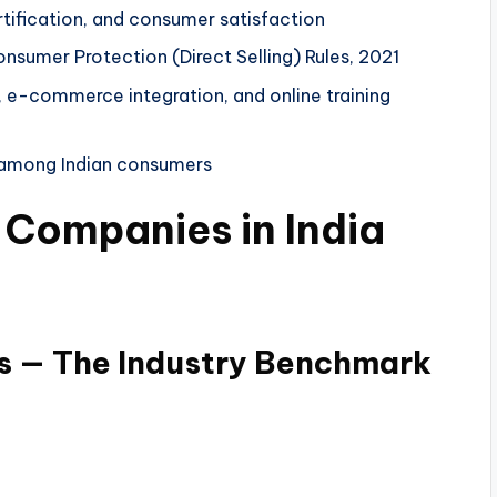
tification, and consumer satisfaction
sumer Protection (Direct Selling) Rules, 2021
p, e-commerce integration, and online training
e among Indian consumers
g Companies in India
es — The Industry Benchmark