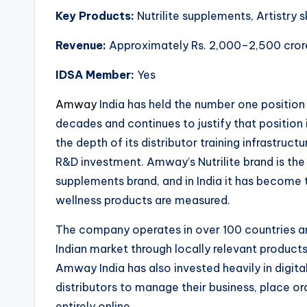
Key Products:
Nutrilite supplements, Artistr
Revenue:
Approximately Rs. 2,000–2,500 crore 
IDSA Member:
Yes
Amway
India has held the number one position i
decades and continues to justify that position i
the depth of its distributor training infrastruc
R&D investment. Amway’s Nutrilite brand is the
supplements brand, and in India it has become 
wellness products are measured.
The company operates in over 100 countries and
Indian market through locally relevant product
Amway India has also invested heavily in digit
distributors to manage their business, place or
entirely online.