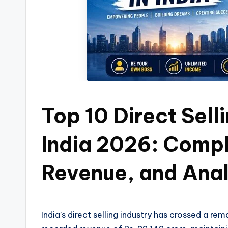
Top 10 Direct Sell
India 2026: Compl
Revenue, and Anal
India’s direct selling industry has crossed a r