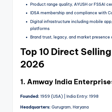
Product range quality, AYUSH or FSSAI cer
IDSA membership and compliance with Con
Digital infrastructure including mobile ap
platforms
Brand trust, legacy, and market presenc
Top 10 Direct Sellin
2026
1. Amway India Enterpris
Founded:
1959 (USA) | India Entry: 1998
Headquarters:
Gurugram, Haryana