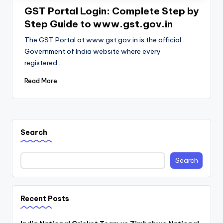
GST Portal Login: Complete Step by
Step Guide to www.gst.gov.in
The GST Portal at www.gst.gov.in is the official
Government of India website where every
registered…
Read More
Search
Search
Recent Posts