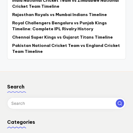
India National Cricket Team vs Zimbabwe National
Cricket Team Timeline
Rajasthan Royals vs Mumbai Indians Timeline
Royal Challengers Bengaluru vs Punjab Kings
Timeline: Complete IPL Rivalry History
Chennai Super Kings vs Gujarat Titans Timeline
Pakistan National Cricket Team vs England Cricket
Team Timeline
Search
Categories