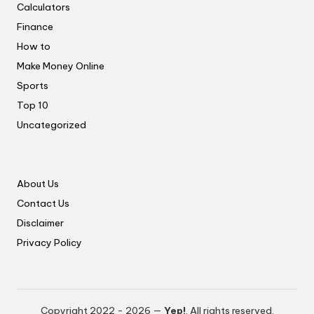
Calculators
Finance
How to
Make Money Online
Sports
Top 10
Uncategorized
About Us
Contact Us
Disclaimer
Privacy Policy
Copyright 2022 - 2026 —
Yep!
. All rights reserved.