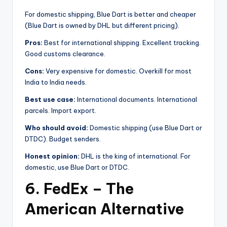
For domestic shipping, Blue Dart is better and cheaper
(Blue Dart is owned by DHL but different pricing).
Pros:
Best for international shipping. Excellent tracking.
Good customs clearance.
Cons:
Very expensive for domestic. Overkill for most
India to India needs.
Best use case:
International documents. International
parcels. Import export.
Who should avoid:
Domestic shipping (use Blue Dart or
DTDC). Budget senders.
Honest opinion:
DHL is the king of international. For
domestic, use Blue Dart or DTDC.
6. FedEx – The
American Alternative