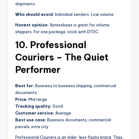
shipments.
Who should avoid:
Individual senders. Low volume.
Honest opinion:
Xpressbees is great for volume
shippers. For one package, stick with DTDC.
10. Professional
Couriers – The Quiet
Performer
Best for:
Business to business shipping, commercial
documents.
Price:
Mid range
Tracking quality:
Good
Customer service:
Average
Best use case:
Business documents, commercial
parcels, intra city
Professional Couriers is an older, less flashy brand. They