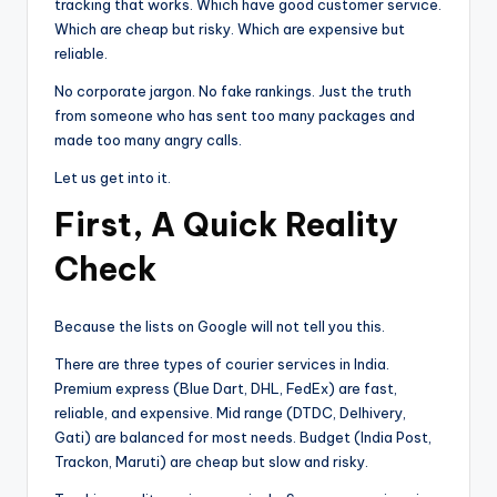
tracking that works. Which have good customer service.
Which are cheap but risky. Which are expensive but
reliable.
No corporate jargon. No fake rankings. Just the truth
from someone who has sent too many packages and
made too many angry calls.
Let us get into it.
First, A Quick Reality
Check
Because the lists on Google will not tell you this.
There are three types of courier services in India.
Premium express (Blue Dart, DHL, FedEx) are fast,
reliable, and expensive. Mid range (DTDC, Delhivery,
Gati) are balanced for most needs. Budget (India Post,
Trackon, Maruti) are cheap but slow and risky.