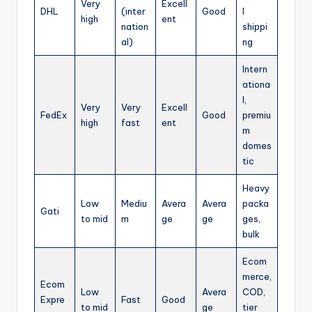
Very
Excell
DHL
(inter
Good
l
high
ent
nation
shippi
al)
ng
Intern
ationa
l,
Very
Very
Excell
FedEx
Good
premiu
high
fast
ent
m
domes
tic
Heavy
Low
Mediu
Avera
Avera
packa
Gati
to mid
m
ge
ge
ges,
bulk
Ecom
merce,
Ecom
Low
Avera
COD,
Expre
Fast
Good
to mid
ge
tier