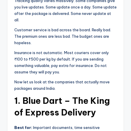
Tracking quality varies massively. Some companies give
you live updates. Some update once a day. Some update
after the package is delivered. Some never update at
all.
Customer service is bad across the board. Really bad.
The premium ones are less bad. The budget ones are
hopeless.
Insurance is not automatic. Most couriers cover only
₹100 to ₹500 per kg by default. If you are sending
something valuable, pay extra for insurance. Do not
assume they will pay you.
Now let us look at the companies that actually move
packages around India.
1. Blue Dart – The King
of Express Delivery
Best for:
Important documents, time sensitive