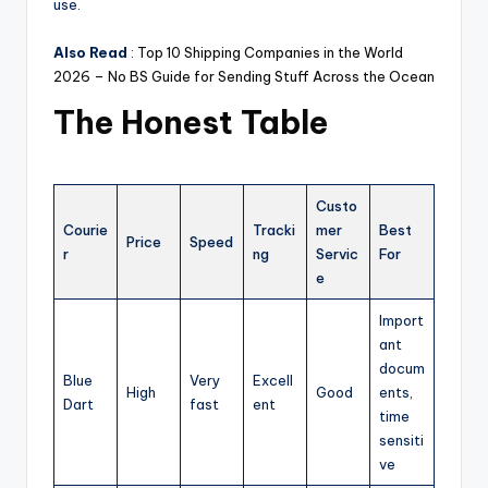
use.
Also Read
:
Top 10 Shipping Companies in the World
2026 – No BS Guide for Sending Stuff Across the Ocean
The Honest Table
Custo
Courie
Tracki
mer
Best
Price
Speed
r
ng
Servic
For
e
Import
ant
docum
Blue
Very
Excell
High
Good
ents,
Dart
fast
ent
time
sensiti
ve