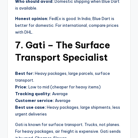
Who should avoid:
Domestic shipping when Blue Dart
is available.
Honest opinion:
FedEx is good. In India, Blue Dart is
better for domestic. For international, compare prices
with DHL.
7. Gati – The Surface
Transport Specialist
Best for:
Heavy packages, large parcels, surface
transport.
Price:
Low to mid (cheaper for heavy items)
Tracking quality:
Average
Customer service:
Average
Best use case:
Heavy packages, large shipments, less
urgent deliveries
Gati is known for surface transport. Trucks, not planes.
For heavy packages, air freight is expensive. Gati sends