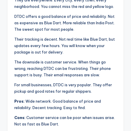
They are everywhere. Every city, every town, every
neighborhood. You cannot miss the red and yellow logo.
DTDC offers a good balance of price and reliability. Not
as expensive as Blue Dart. More reliable than India Post.
The sweet spot for most people.
Their tracking is decent. Not real time like Blue Dart, but
updates every few hours. You will know when your
package is out for delivery.
The downside is customer service. When things go
wrong, reaching DTDC can be frustrating. Their phone
support is busy. Their email responses are slow.
For small businesses, DTDC is very popular. They offer
pickup and good rates for regular shippers.
Pros:
Wide network. Good balance of price and
reliability. Decent tracking. Easy to find.
Cons:
Customer service can be poor when issues arise.
Not as fast as Blue Dart.