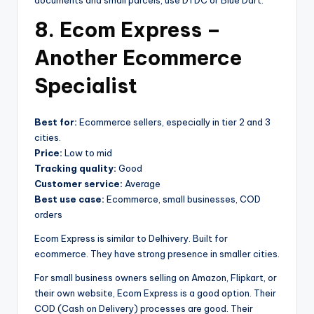
documents and small parcels, use DTDC or Blue Dart.
8. Ecom Express –
Another Ecommerce
Specialist
Best for:
Ecommerce sellers, especially in tier 2 and 3
cities.
Price:
Low to mid
Tracking quality:
Good
Customer service:
Average
Best use case:
Ecommerce, small businesses, COD
orders
Ecom Express is similar to Delhivery. Built for
ecommerce. They have strong presence in smaller cities.
For small business owners selling on Amazon, Flipkart, or
their own website, Ecom Express is a good option. Their
COD (Cash on Delivery) processes are good. Their