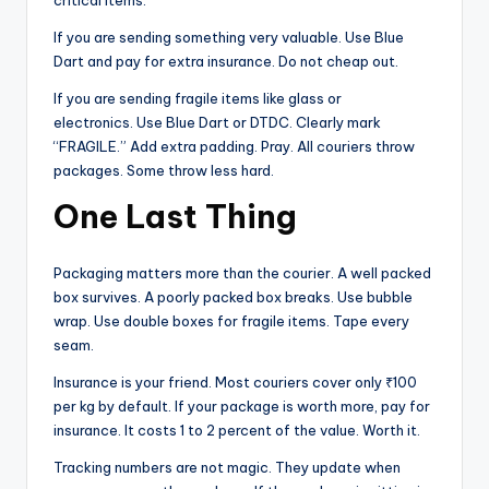
critical items.
If you are sending something very valuable. Use Blue
Dart and pay for extra insurance. Do not cheap out.
If you are sending fragile items like glass or
electronics. Use Blue Dart or DTDC. Clearly mark
“FRAGILE.” Add extra padding. Pray. All couriers throw
packages. Some throw less hard.
One Last Thing
Packaging matters more than the courier. A well packed
box survives. A poorly packed box breaks. Use bubble
wrap. Use double boxes for fragile items. Tape every
seam.
Insurance is your friend. Most couriers cover only ₹100
per kg by default. If your package is worth more, pay for
insurance. It costs 1 to 2 percent of the value. Worth it.
Tracking numbers are not magic. They update when