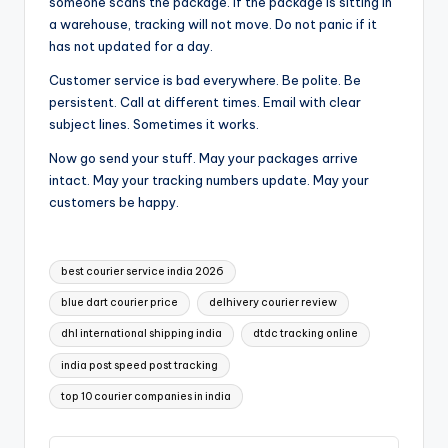
someone scans the package. If the package is sitting in
a warehouse, tracking will not move. Do not panic if it
has not updated for a day.
Customer service is bad everywhere. Be polite. Be
persistent. Call at different times. Email with clear
subject lines. Sometimes it works.
Now go send your stuff. May your packages arrive
intact. May your tracking numbers update. May your
customers be happy.
Tags:
best courier service india 2026
blue dart courier price
delhivery courier review
dhl international shipping india
dtdc tracking online
india post speed post tracking
top 10 courier companies in india