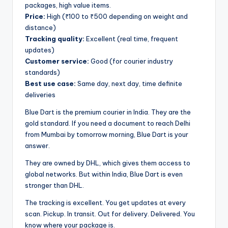
packages, high value items.
Price:
High (₹100 to ₹500 depending on weight and
distance)
Tracking quality:
Excellent (real time, frequent
updates)
Customer service:
Good (for courier industry
standards)
Best use case:
Same day, next day, time definite
deliveries
Blue Dart is the premium courier in India. They are the
gold standard. If you need a document to reach Delhi
from Mumbai by tomorrow morning, Blue Dart is your
answer.
They are owned by DHL, which gives them access to
global networks. But within India, Blue Dart is even
stronger than DHL.
The tracking is excellent. You get updates at every
scan. Pickup. In transit. Out for delivery. Delivered. You
know where your package is.