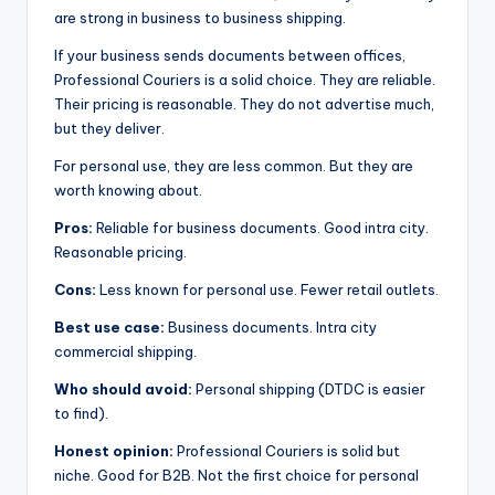
are strong in business to business shipping.
If your business sends documents between offices,
Professional Couriers is a solid choice. They are reliable.
Their pricing is reasonable. They do not advertise much,
but they deliver.
For personal use, they are less common. But they are
worth knowing about.
Pros:
Reliable for business documents. Good intra city.
Reasonable pricing.
Cons:
Less known for personal use. Fewer retail outlets.
Best use case:
Business documents. Intra city
commercial shipping.
Who should avoid:
Personal shipping (DTDC is easier
to find).
Honest opinion:
Professional Couriers is solid but
niche. Good for B2B. Not the first choice for personal