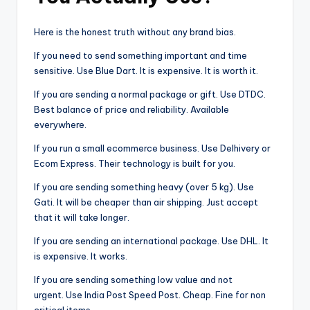
Here is the honest truth without any brand bias.
If you need to send something important and time
sensitive. Use Blue Dart. It is expensive. It is worth it.
If you are sending a normal package or gift. Use DTDC.
Best balance of price and reliability. Available
everywhere.
If you run a small ecommerce business. Use Delhivery or
Ecom Express. Their technology is built for you.
If you are sending something heavy (over 5 kg). Use
Gati. It will be cheaper than air shipping. Just accept
that it will take longer.
If you are sending an international package. Use DHL. It
is expensive. It works.
If you are sending something low value and not
urgent. Use India Post Speed Post. Cheap. Fine for non