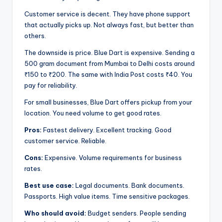
Customer service is decent. They have phone support
that actually picks up. Not always fast, but better than
others.
The downside is price. Blue Dart is expensive. Sending a
500 gram document from Mumbai to Delhi costs around
₹150 to ₹200. The same with India Post costs ₹40. You
pay for reliability.
For small businesses, Blue Dart offers pickup from your
location. You need volume to get good rates.
Pros:
Fastest delivery. Excellent tracking. Good
customer service. Reliable.
Cons:
Expensive. Volume requirements for business
rates.
Best use case:
Legal documents. Bank documents.
Passports. High value items. Time sensitive packages.
Who should avoid:
Budget senders. People sending