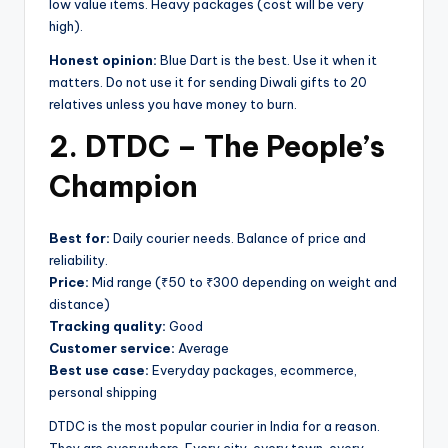
low value items. Heavy packages (cost will be very
high).
Honest opinion:
Blue Dart is the best. Use it when it
matters. Do not use it for sending Diwali gifts to 20
relatives unless you have money to burn.
2. DTDC – The People’s
Champion
Best for:
Daily courier needs. Balance of price and
reliability.
Price:
Mid range (₹50 to ₹300 depending on weight and
distance)
Tracking quality:
Good
Customer service:
Average
Best use case:
Everyday packages, ecommerce,
personal shipping
DTDC is the most popular courier in India for a reason.