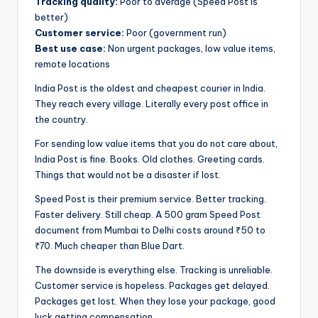
Tracking quality:
Poor to average (Speed Post is
better)
Customer service:
Poor (government run)
Best use case:
Non urgent packages, low value items,
remote locations
India Post is the oldest and cheapest courier in India.
They reach every village. Literally every post office in
the country.
For sending low value items that you do not care about,
India Post is fine. Books. Old clothes. Greeting cards.
Things that would not be a disaster if lost.
Speed Post is their premium service. Better tracking.
Faster delivery. Still cheap. A 500 gram Speed Post
document from Mumbai to Delhi costs around ₹50 to
₹70. Much cheaper than Blue Dart.
The downside is everything else. Tracking is unreliable.
Customer service is hopeless. Packages get delayed.
Packages get lost. When they lose your package, good
luck getting compensation.