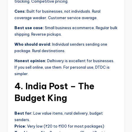
tracking. Competitive pricing.
Cons:
Built for businesses, not individuals. Rural
coverage weaker. Customer service average.
Best use case:
Small business ecommerce. Regular bulk
shipping. Reverse pickups.
Who should avoid:
Individual senders sending one
package. Rural destinations.
Honest opinion:
Delhivery is excellent for businesses.
If you sell online, use them. For personal use, DTDC is
simpler.
4. India Post – The
Budget King
Best for:
Low value items, rural delivery, budget
senders.
Price:
Very low (₹20 to ₹100 for most packages)