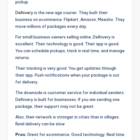
pickup
Delhivery
is the new age courier. They built their
business on ecommerce. Flipkart, Amazon, Meesho. They
move millions of packages every day.
For small business owners selling online, Delhivery is
excellent. Their technology is good. Their app is good.
You can schedule pickups, track in real time, and manage
returns.
Their tracking is very good. You get updates through
their app. Push notifications when your package is out
for delivery.
The downside is customer service for individual senders.
Delhivery is built for businesses. If you are sending one
package, their support may not be great.
Also, their network is stronger in cities than in villages.
Rural delivery can be slow.
Pros:
Great for ecommerce. Good technology. Real time