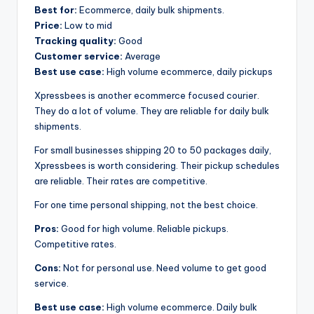
Best for:
Ecommerce, daily bulk shipments.
Price:
Low to mid
Tracking quality:
Good
Customer service:
Average
Best use case:
High volume ecommerce, daily pickups
Xpressbees is another ecommerce focused courier.
They do a lot of volume. They are reliable for daily bulk
shipments.
For small businesses shipping 20 to 50 packages daily,
Xpressbees is worth considering. Their pickup schedules
are reliable. Their rates are competitive.
For one time personal shipping, not the best choice.
Pros:
Good for high volume. Reliable pickups.
Competitive rates.
Cons:
Not for personal use. Need volume to get good
service.
Best use case:
High volume ecommerce. Daily bulk