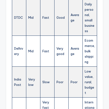
Daily
perso
Avera
nal,
DTDC
Mid
Fast
Good
ge
small
busine
ss
Ecom
merce,
Delhiv
Very
Avera
Mid
Fast
bulk
ery
good
ge
shippi
ng
Low
value,
India
Very
Slow
Poor
Poor
rural,
Post
low
budge
t
Very
Intern
fast
ationa