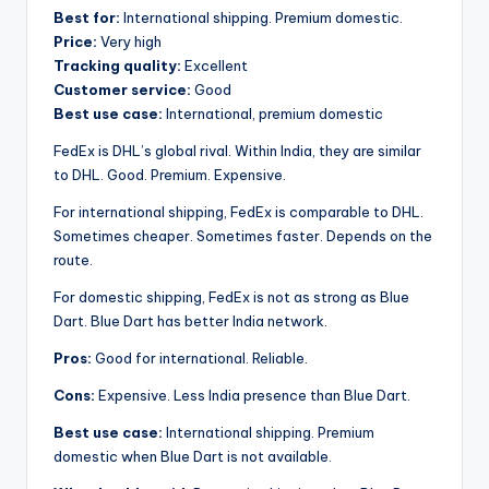
Best for:
International shipping. Premium domestic.
Price:
Very high
Tracking quality:
Excellent
Customer service:
Good
Best use case:
International, premium domestic
FedEx is DHL’s global rival. Within India, they are similar
to DHL. Good. Premium. Expensive.
For international shipping, FedEx is comparable to DHL.
Sometimes cheaper. Sometimes faster. Depends on the
route.
For domestic shipping, FedEx is not as strong as Blue
Dart. Blue Dart has better India network.
Pros:
Good for international. Reliable.
Cons:
Expensive. Less India presence than Blue Dart.
Best use case:
International shipping. Premium
domestic when Blue Dart is not available.