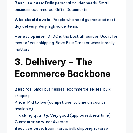
Best use case:
Daily personal courier needs. Small
business ecommerce. Gifts. Documents.
Who should avoid:
People who need guaranteed next
day delivery. Very high value items.
Honest opinion:
DTDC is the best all rounder. Use it for
most of your shipping. Save Blue Dart for when it really
matters.
3. Delhivery – The
Ecommerce Backbone
Best for:
Small businesses, ecommerce sellers, bulk
shipping.
Price:
Mid to low (competitive, volume discounts
available)
Tracking quality:
Very good (app based, real time)
Customer service:
Average
Best use case:
Ecommerce, bulk shipping, reverse