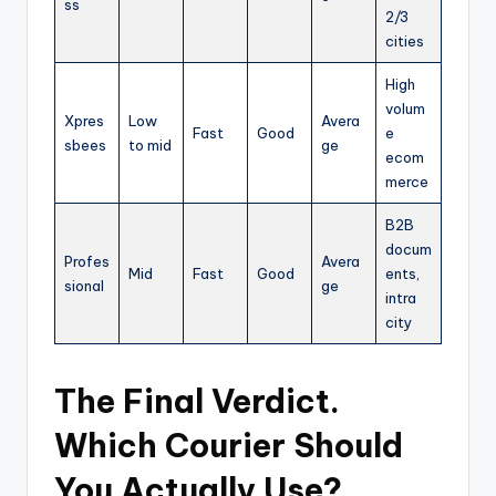
ss
2/3
cities
High
volum
Xpres
Low
Avera
Fast
Good
e
sbees
to mid
ge
ecom
merce
B2B
docum
Profes
Avera
Mid
Fast
Good
ents,
sional
ge
intra
city
The Final Verdict.
Which Courier Should
You Actually Use?