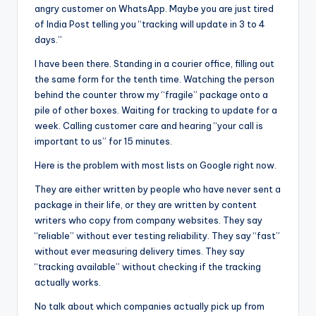
angry customer on WhatsApp. Maybe you are just tired
of India Post telling you “tracking will update in 3 to 4
days.”
I have been there. Standing in a courier office, filling out
the same form for the tenth time. Watching the person
behind the counter throw my “fragile” package onto a
pile of other boxes. Waiting for tracking to update for a
week. Calling customer care and hearing “your call is
important to us” for 15 minutes.
Here is the problem with most lists on Google right now.
They are either written by people who have never sent a
package in their life, or they are written by content
writers who copy from company websites. They say
“reliable” without ever testing reliability. They say “fast”
without ever measuring delivery times. They say
“tracking available” without checking if the tracking
actually works.
No talk about which companies actually pick up from