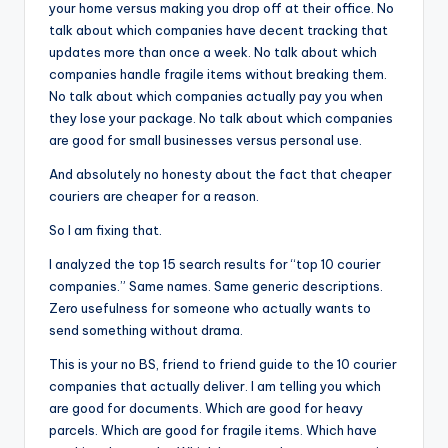
your home versus making you drop off at their office. No
talk about which companies have decent tracking that
updates more than once a week. No talk about which
companies handle fragile items without breaking them.
No talk about which companies actually pay you when
they lose your package. No talk about which companies
are good for small businesses versus personal use.
And absolutely no honesty about the fact that cheaper
couriers are cheaper for a reason.
So I am fixing that.
I analyzed the top 15 search results for “top 10 courier
companies.” Same names. Same generic descriptions.
Zero usefulness for someone who actually wants to
send something without drama.
This is your no BS, friend to friend guide to the 10 courier
companies that actually deliver. I am telling you which
are good for documents. Which are good for heavy
parcels. Which are good for fragile items. Which have