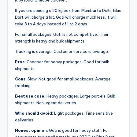
it by road. Cheaper. Slower.
If you are sending a 20 kg box from Mumbai to Delhi, Blue
Dart will charge a lot. Gati will charge much less. It will
take 3 to 4 days instead of 1 to 2 days.
For small packages, Gati is not competitive. Their
strength is heavy and bulk shipments.
Tracking is average. Customer service is average.
Pros:
Cheaper for heavy packages. Good for bulk
shipments.
Cons:
Slow. Not good for small packages. Average
tracking.
Best use case:
Heavy packages. Large parcels. Bulk
shipments. Non urgent deliveries.
Who should avoid:
Light packages. Time sensitive
deliveries.
Honest opinion:
Gati is good for heavy stuff. For