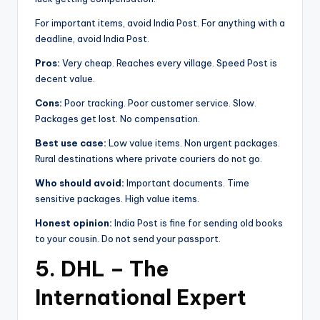
For important items, avoid India Post. For anything with a
deadline, avoid India Post.
Pros:
Very cheap. Reaches every village. Speed Post is
decent value.
Cons:
Poor tracking. Poor customer service. Slow.
Packages get lost. No compensation.
Best use case:
Low value items. Non urgent packages.
Rural destinations where private couriers do not go.
Who should avoid:
Important documents. Time
sensitive packages. High value items.
Honest opinion:
India Post is fine for sending old books
to your cousin. Do not send your passport.
5. DHL – The
International Expert