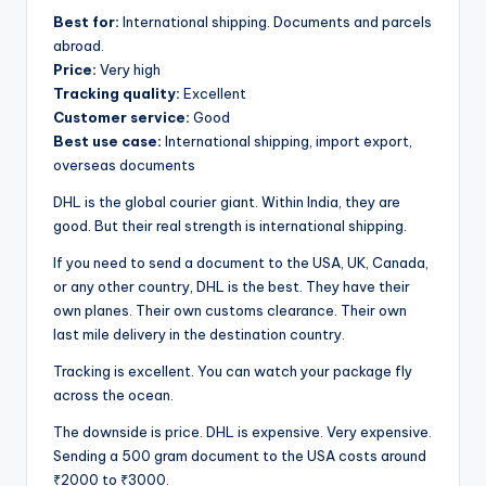
Best for:
International shipping. Documents and parcels
abroad.
Price:
Very high
Tracking quality:
Excellent
Customer service:
Good
Best use case:
International shipping, import export,
overseas documents
DHL is the global courier giant. Within India, they are
good. But their real strength is international shipping.
If you need to send a document to the USA, UK, Canada,
or any other country, DHL is the best. They have their
own planes. Their own customs clearance. Their own
last mile delivery in the destination country.
Tracking is excellent. You can watch your package fly
across the ocean.
The downside is price. DHL is expensive. Very expensive.
Sending a 500 gram document to the USA costs around
₹2000 to ₹3000.