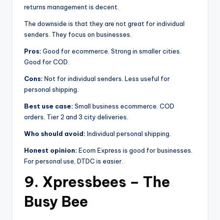
returns management is decent.
The downside is that they are not great for individual
senders. They focus on businesses.
Pros:
Good for ecommerce. Strong in smaller cities.
Good for COD.
Cons:
Not for individual senders. Less useful for
personal shipping.
Best use case:
Small business ecommerce. COD
orders. Tier 2 and 3 city deliveries.
Who should avoid:
Individual personal shipping.
Honest opinion:
Ecom Express is good for businesses.
For personal use, DTDC is easier.
9. Xpressbees – The
Busy Bee