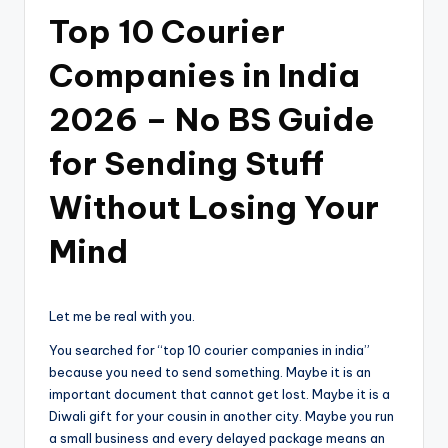
Top 10 Courier
Companies in India
2026 – No BS Guide
for Sending Stuff
Without Losing Your
Mind
Let me be real with you.
You searched for “top 10 courier companies in india”
because you need to send something. Maybe it is an
important document that cannot get lost. Maybe it is a
Diwali gift for your cousin in another city. Maybe you run
a small business and every delayed package means an