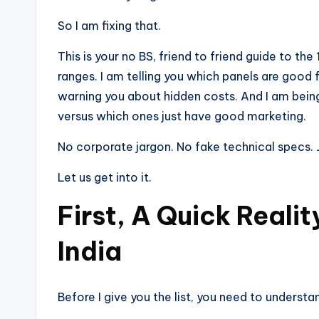
So I am fixing that.
This is your no BS, friend to friend guide to the 
ranges. I am telling you which panels are good
warning you about hidden costs. And I am being
versus which ones just have good marketing.
No corporate jargon. No fake technical specs. J
Let us get into it.
First, A Quick Reali
India
Before I give you the list, you need to understa