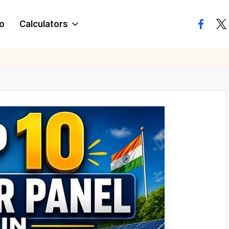
o
Calculators
facebo
twi