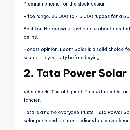
Premium pricing for the sleek design.
Price range. 25,000 to 45,000 rupees for a 50
Best for. Homeowners who care about aesthet
online.
Honest opinion. Loom Solar is a solid choice f
support in your city before buying.
2. Tata Power Solar
Vibe check. The old guard. Trusted, reliable, an
fancier.
Tata is a name everyone trusts. Tata Power S
solar panels when most Indians had never heard