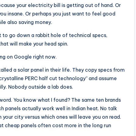
cause your electricity bill is getting out of hand. Or
you insane. Or perhaps you just want to feel good
ile also saving money.
to go down a rabbit hole of technical specs,
hat will make your head spin.
ing on Google right now.
lled a solar panel in their life. They copy specs from
rystalline PERC half cut technology” and assume
lly. Nobody outside a lab does.
keyword. You know what I found? The same ten brands
h panels actually work well in Indian heat. No talk
your city versus which ones will leave you on read.
t cheap panels often cost more in the long run