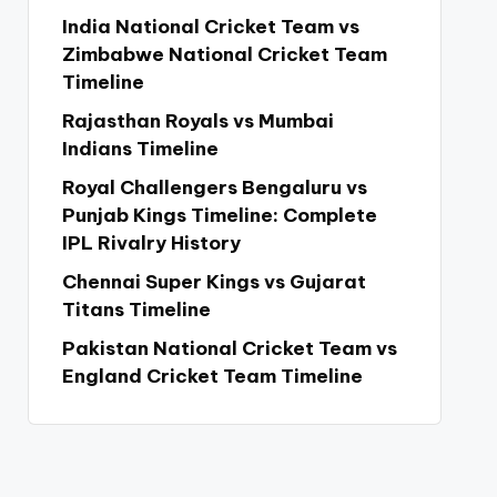
India National Cricket Team vs
Zimbabwe National Cricket Team
Timeline
Rajasthan Royals vs Mumbai
Indians Timeline
Royal Challengers Bengaluru vs
Punjab Kings Timeline: Complete
IPL Rivalry History
Chennai Super Kings vs Gujarat
Titans Timeline
Pakistan National Cricket Team vs
England Cricket Team Timeline