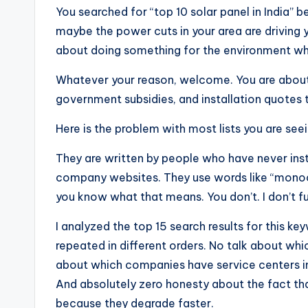
You searched for “top 10 solar panel in India” be
maybe the power cuts in your area are driving 
about doing something for the environment wh
Whatever your reason, welcome. You are about 
government subsidies, and installation quotes t
Here is the problem with most lists you are see
They are written by people who have never insta
company websites. They use words like “monoc
you know what that means. You don’t. I don’t fu
I analyzed the top 15 search results for this 
repeated in different orders. No talk about whic
about which companies have service centers in 
And absolutely zero honesty about the fact tha
because they degrade faster.