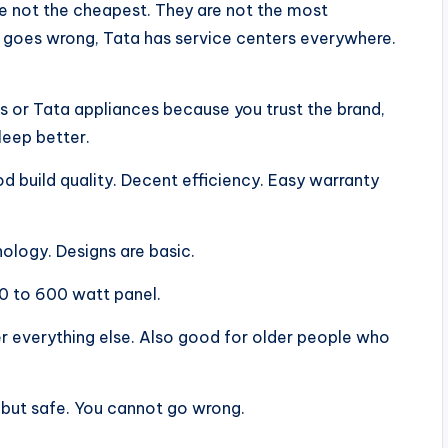
are not the cheapest. They are not the most
goes wrong, Tata has service centers everywhere.
rs or Tata appliances because you trust the brand,
sleep better.
d build quality. Decent efficiency. Easy warranty
logy. Designs are basic.
0 to 600 watt panel.
r everything else. Also good for older people who
g but safe. You cannot go wrong.