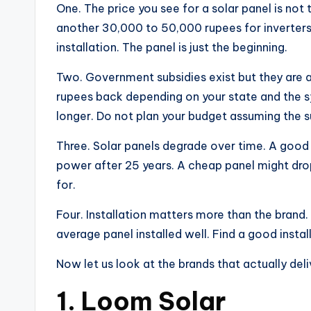
One. The price you see for a solar panel is not 
another 30,000 to 50,000 rupees for inverters,
installation. The panel is just the beginning.
Two. Government subsidies exist but they are 
rupees back depending on your state and the sy
longer. Do not plan your budget assuming the sub
Three. Solar panels degrade over time. A good pa
power after 25 years. A cheap panel might drop
for.
Four. Installation matters more than the brand.
average panel installed well. Find a good instal
Now let us look at the brands that actually deli
1. Loom Solar