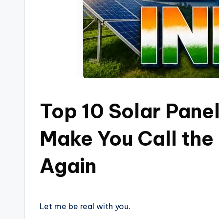
Top 10 Solar Panel
Make You Call the 
Again
Let me be real with you.