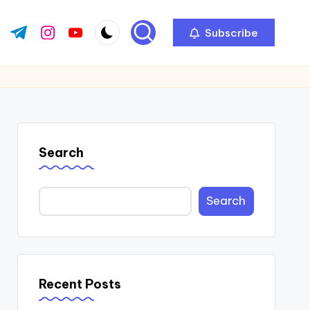
Subscribe
ok.com
tter.com
t.me
instagram.com
youtube.com
Search
Search
Recent Posts