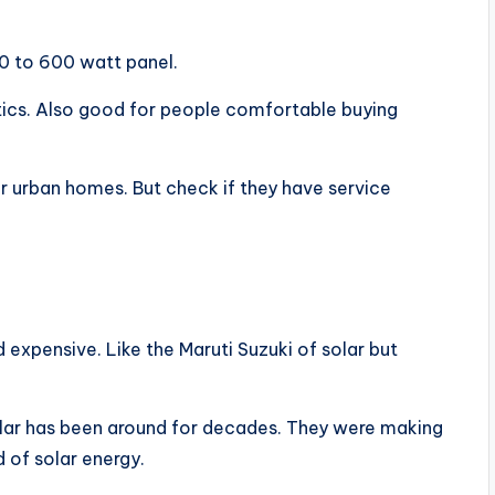
0 to 600 watt panel.
ics. Also good for people comfortable buying
or urban homes. But check if they have service
d expensive. Like the Maruti Suzuki of solar but
olar has been around for decades. They were making
 of solar energy.