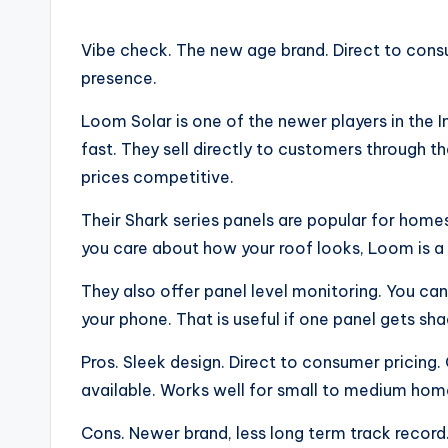
Vibe check. The new age brand. Direct to consu
presence.
Loom Solar is one of the newer players in the I
fast. They sell directly to customers through
prices competitive.
Their Shark series panels are popular for homes. T
you care about how your roof looks, Loom is a
They also offer panel level monitoring. You c
your phone. That is useful if one panel gets sha
Pros. Sleek design. Direct to consumer pricing.
available. Works well for small to medium hom
Cons. Newer brand, less long term track record