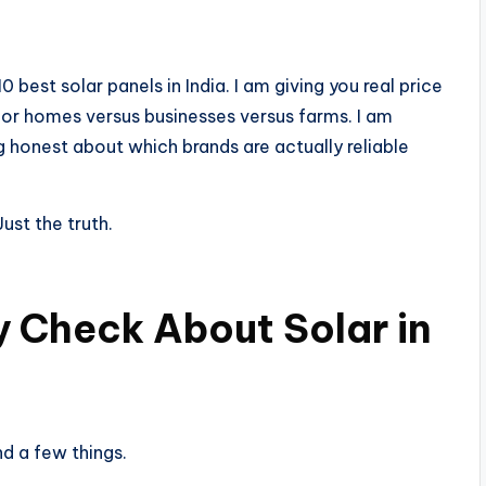
10 best solar panels in India. I am giving you real price
 for homes versus businesses versus farms. I am
 honest about which brands are actually reliable
ust the truth.
ty Check About Solar in
nd a few things.