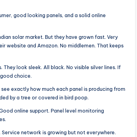
mer, good looking panels, and a solid online
ndian solar market. But they have grown fast. Very
 their website and Amazon. No middlemen. That keeps
hey look sleek. All black. No visible silver lines. If
 good choice.
an see exactly how much each panel is producing from
ded by a tree or covered in bird poop.
 Good online support. Panel level monitoring
es.
. Service network is growing but not everywhere.