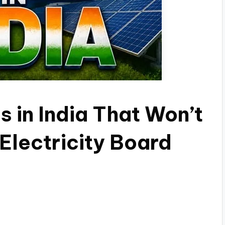
s in India That Won’t
Electricity Board