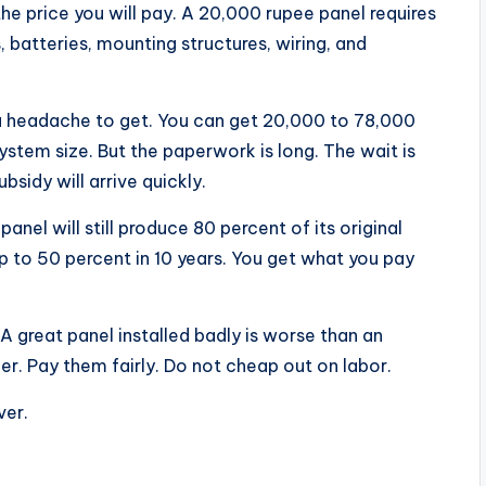
the price you will pay. A 20,000 rupee panel requires
 batteries, mounting structures, wiring, and
a headache to get. You can get 20,000 to 78,000
stem size. But the paperwork is long. The wait is
sidy will arrive quickly.
nel will still produce 80 percent of its original
 to 50 percent in 10 years. You get what you pay
 A great panel installed badly is worse than an
ler. Pay them fairly. Do not cheap out on labor.
ver.