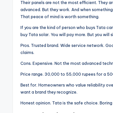
Their panels are not the most efficient. They 
advanced. But they work. And when something 
That peace of mind is worth something.
If you are the kind of person who buys Tata ca
buy Tata solar. You will pay more. But you will 
Pros. Trusted brand. Wide service network. Goo
claims.
Cons. Expensive. Not the most advanced techno
Price range. 30,000 to 55,000 rupees for a 50
Best for. Homeowners who value reliability ove
want a brand they recognize.
Honest opinion. Tata is the safe choice. Borin