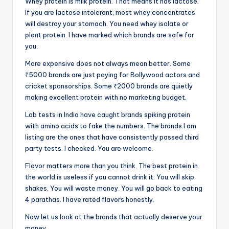
Whey protein is milk protein. That means it has lactose.
If you are lactose intolerant, most whey concentrates
will destroy your stomach. You need whey isolate or
plant protein. I have marked which brands are safe for
you.
More expensive does not always mean better. Some
₹5000 brands are just paying for Bollywood actors and
cricket sponsorships. Some ₹2000 brands are quietly
making excellent protein with no marketing budget.
Lab tests in India have caught brands spiking protein
with amino acids to fake the numbers. The brands I am
listing are the ones that have consistently passed third
party tests. I checked. You are welcome.
Flavor matters more than you think. The best protein in
the world is useless if you cannot drink it. You will skip
shakes. You will waste money. You will go back to eating
4 parathas. I have rated flavors honestly.
Now let us look at the brands that actually deserve your
money.