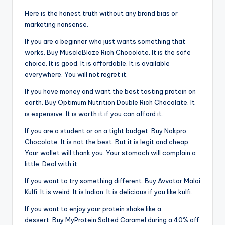
Here is the honest truth without any brand bias or
marketing nonsense.
If you are a beginner who just wants something that
works. Buy MuscleBlaze Rich Chocolate. It is the safe
choice. It is good. It is affordable. It is available
everywhere. You will not regret it.
If you have money and want the best tasting protein on
earth. Buy Optimum Nutrition Double Rich Chocolate. It
is expensive. It is worth it if you can afford it.
If you are a student or on a tight budget. Buy Nakpro
Chocolate. It is not the best. But it is legit and cheap.
Your wallet will thank you. Your stomach will complain a
little. Deal with it.
If you want to try something different. Buy Avvatar Malai
Kulfi. It is weird. It is Indian. It is delicious if you like kulfi.
If you want to enjoy your protein shake like a
dessert. Buy MyProtein Salted Caramel during a 40% off