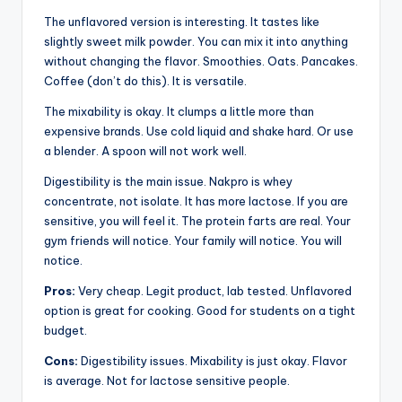
The unflavored version is interesting. It tastes like
slightly sweet milk powder. You can mix it into anything
without changing the flavor. Smoothies. Oats. Pancakes.
Coffee (don’t do this). It is versatile.
The mixability is okay. It clumps a little more than
expensive brands. Use cold liquid and shake hard. Or use
a blender. A spoon will not work well.
Digestibility is the main issue. Nakpro is whey
concentrate, not isolate. It has more lactose. If you are
sensitive, you will feel it. The protein farts are real. Your
gym friends will notice. Your family will notice. You will
notice.
Pros:
Very cheap. Legit product, lab tested. Unflavored
option is great for cooking. Good for students on a tight
budget.
Cons:
Digestibility issues. Mixability is just okay. Flavor
is average. Not for lactose sensitive people.