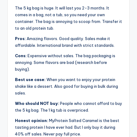
The 5 kg bag is huge. It will last you 2-3 months. It
comes in a bag, not a tub, so you need your own
container. The bag is annoying to scoop from. Transfer it
to an old protein tub.
Pros:
Amazing flavors. Good quality. Sales make it
affordable. International brand with strict standards.
Cons:
Expensive without sales. The bag packaging is
annoying. Some flavors are bad (research before
buying).
Best use case:
When you want to enjoy your protein
shake like a dessert. Also good for buying in bulk during
sales.
Who should NOT buy:
People who cannot afford to buy
the 5 kg bag. The 1 kg tub is overpriced.
Honest opinion:
MyProtein Salted Caramel is the best
tasting protein I have ever had. But I only buy it during
40% off sales. Never pay full price.