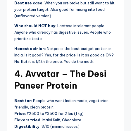
Best use case:
When you are broke but still want to hit
your protein target. Also good for mixing into food
(unflavored version).
Who should NOT buy:
Lactose intolerant people.
Anyone who already has digestive issues. People who
prioritize taste.
Honest opinion:
Nakpro is the best budget protein in
India. Is it good? Yes, for the price. Is it as good as ON?
No. But it is 1/4th the price. You do the math.
4. Avvatar – The Desi
Paneer Protein
Best for:
People who want Indian made, vegetarian
friendly, clean protein.
Price:
₹2500 to ₹3500 for 2 lbs (1 kg)
Flavors tried:
Malai Kulfi, Chocolate
Digestibility:
8/10 (minimal issues)