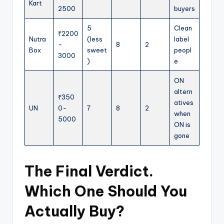
Kart
2500
buyers
5
Clean
₹2200
Nutra
(less
label
-
8
2
Box
sweet
peopl
3000
)
e
ON
altern
₹350
atives
UN
0-
7
8
2
when
5000
ON is
gone
The Final Verdict.
Which One Should You
Actually Buy?