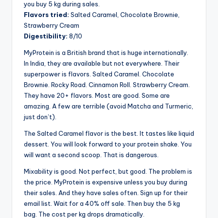
you buy 5 kg during sales.
Flavors tried:
Salted Caramel, Chocolate Brownie,
Strawberry Cream
Digestibility:
8/10
MyProtein is a British brand that is huge internationally.
In India, they are available but not everywhere. Their
superpower is flavors. Salted Caramel. Chocolate
Brownie. Rocky Road. Cinnamon Roll. Strawberry Cream.
They have 20+ flavors. Most are good. Some are
amazing. A few are terrible (avoid Matcha and Turmeric,
just don’t).
The Salted Caramel flavor is the best. It tastes like liquid
dessert. You will look forward to your protein shake. You
will want a second scoop. That is dangerous.
Mixability is good. Not perfect, but good. The problem is
the price. MyProtein is expensive unless you buy during
their sales. And they have sales often. Sign up for their
email list. Wait for a 40% off sale. Then buy the 5 kg
bag. The cost per kg drops dramatically.