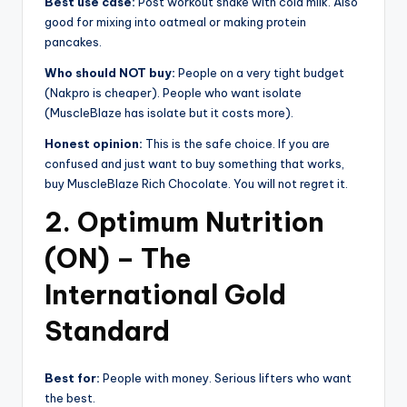
Best use case:
Post workout shake with cold milk. Also
good for mixing into oatmeal or making protein
pancakes.
Who should NOT buy:
People on a very tight budget
(Nakpro is cheaper). People who want isolate
(MuscleBlaze has isolate but it costs more).
Honest opinion:
This is the safe choice. If you are
confused and just want to buy something that works,
buy MuscleBlaze Rich Chocolate. You will not regret it.
2. Optimum Nutrition
(ON) – The
International Gold
Standard
Best for:
People with money. Serious lifters who want
the best.