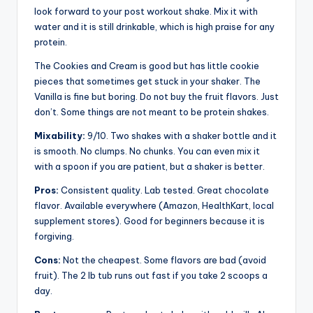
look forward to your post workout shake. Mix it with
water and it is still drinkable, which is high praise for any
protein.
The Cookies and Cream is good but has little cookie
pieces that sometimes get stuck in your shaker. The
Vanilla is fine but boring. Do not buy the fruit flavors. Just
don’t. Some things are not meant to be protein shakes.
Mixability:
9/10. Two shakes with a shaker bottle and it
is smooth. No clumps. No chunks. You can even mix it
with a spoon if you are patient, but a shaker is better.
Pros:
Consistent quality. Lab tested. Great chocolate
flavor. Available everywhere (Amazon, HealthKart, local
supplement stores). Good for beginners because it is
forgiving.
Cons:
Not the cheapest. Some flavors are bad (avoid
fruit). The 2 lb tub runs out fast if you take 2 scoops a
day.