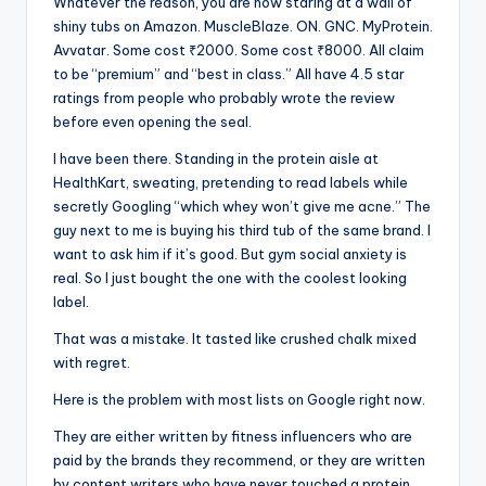
Whatever the reason, you are now staring at a wall of
shiny tubs on Amazon. MuscleBlaze. ON. GNC. MyProtein.
Avvatar. Some cost ₹2000. Some cost ₹8000. All claim
to be “premium” and “best in class.” All have 4.5 star
ratings from people who probably wrote the review
before even opening the seal.
I have been there. Standing in the protein aisle at
HealthKart, sweating, pretending to read labels while
secretly Googling “which whey won’t give me acne.” The
guy next to me is buying his third tub of the same brand. I
want to ask him if it’s good. But gym social anxiety is
real. So I just bought the one with the coolest looking
label.
That was a mistake. It tasted like crushed chalk mixed
with regret.
Here is the problem with most lists on Google right now.
They are either written by fitness influencers who are
paid by the brands they recommend, or they are written
by content writers who have never touched a protein