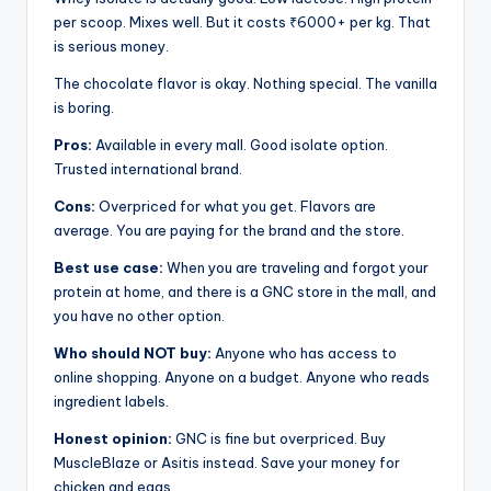
per scoop. Mixes well. But it costs ₹6000+ per kg. That
is serious money.
The chocolate flavor is okay. Nothing special. The vanilla
is boring.
Pros:
Available in every mall. Good isolate option.
Trusted international brand.
Cons:
Overpriced for what you get. Flavors are
average. You are paying for the brand and the store.
Best use case:
When you are traveling and forgot your
protein at home, and there is a GNC store in the mall, and
you have no other option.
Who should NOT buy:
Anyone who has access to
online shopping. Anyone on a budget. Anyone who reads
ingredient labels.
Honest opinion:
GNC is fine but overpriced. Buy
MuscleBlaze or Asitis instead. Save your money for
chicken and eggs.