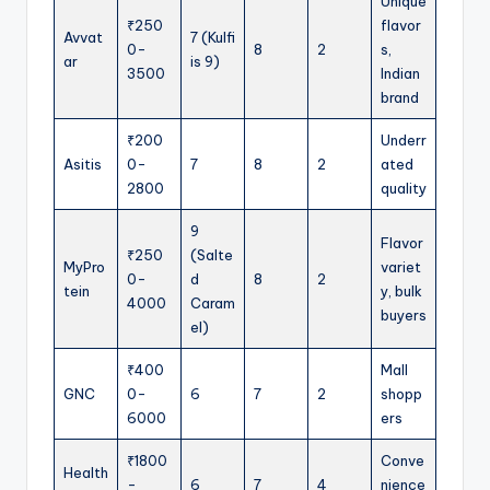
Unique
₹250
flavor
Avvat
7 (Kulfi
0-
8
2
s,
ar
is 9)
3500
Indian
brand
₹200
Underr
Asitis
0-
7
8
2
ated
2800
quality
9
Flavor
₹250
(Salte
MyPro
variet
0-
d
8
2
tein
y, bulk
4000
Caram
buyers
el)
₹400
Mall
GNC
0-
6
7
2
shopp
6000
ers
₹1800
Conve
Health
-
6
7
4
nience