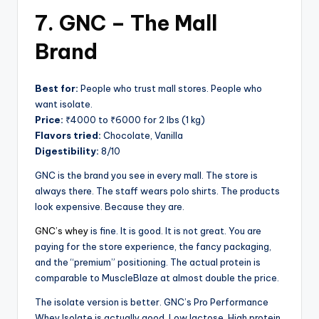
7. GNC – The Mall
Brand
Best for:
People who trust mall stores. People who
want isolate.
Price:
₹4000 to ₹6000 for 2 lbs (1 kg)
Flavors tried:
Chocolate, Vanilla
Digestibility:
8/10
GNC is the brand you see in every mall. The store is
always there. The staff wears polo shirts. The products
look expensive. Because they are.
GNC’s whey
is fine. It is good. It is not great. You are
paying for the store experience, the fancy packaging,
and the “premium” positioning. The actual protein is
comparable to MuscleBlaze at almost double the price.
The isolate version is better. GNC’s Pro Performance
Whey Isolate is actually good. Low lactose. High protein