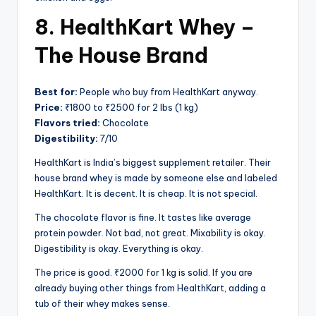
8. HealthKart Whey –
The House Brand
Best for:
People who buy from HealthKart anyway.
Price:
₹1800 to ₹2500 for 2 lbs (1 kg)
Flavors tried:
Chocolate
Digestibility:
7/10
HealthKart is India’s biggest supplement retailer. Their
house brand whey is made by someone else and labeled
HealthKart. It is decent. It is cheap. It is not special.
The chocolate flavor is fine. It tastes like average
protein powder. Not bad, not great. Mixability is okay.
Digestibility is okay. Everything is okay.
The price is good. ₹2000 for 1 kg is solid. If you are
already buying other things from HealthKart, adding a
tub of their whey makes sense.