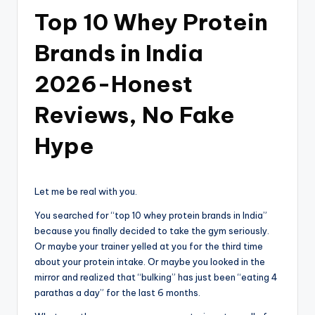
Top 10 Whey Protein
Brands in India
2026-Honest
Reviews, No Fake
Hype
Let me be real with you.
You searched for “top 10 whey protein brands in India”
because you finally decided to take the gym seriously.
Or maybe your trainer yelled at you for the third time
about your protein intake. Or maybe you looked in the
mirror and realized that “bulking” has just been “eating 4
parathas a day” for the last 6 months.