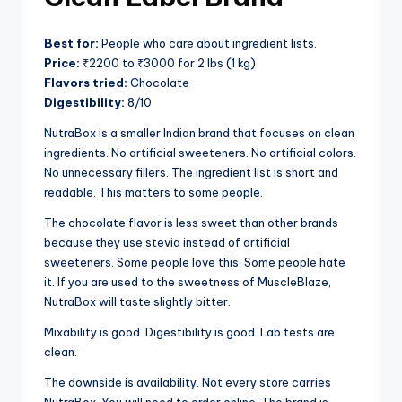
Best for:
People who care about ingredient lists.
Price:
₹2200 to ₹3000 for 2 lbs (1 kg)
Flavors tried:
Chocolate
Digestibility:
8/10
NutraBox is a smaller Indian brand that focuses on clean
ingredients. No artificial sweeteners. No artificial colors.
No unnecessary fillers. The ingredient list is short and
readable. This matters to some people.
The chocolate flavor is less sweet than other brands
because they use stevia instead of artificial
sweeteners. Some people love this. Some people hate
it. If you are used to the sweetness of MuscleBlaze,
NutraBox will taste slightly bitter.
Mixability is good. Digestibility is good. Lab tests are
clean.
The downside is availability. Not every store carries