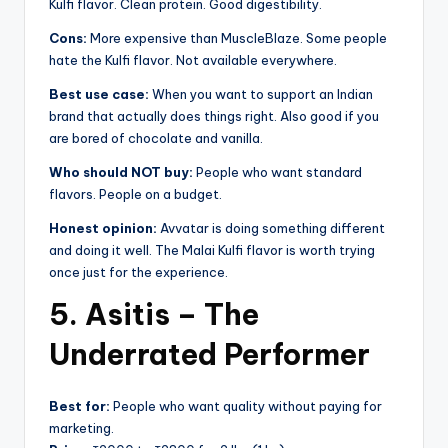
Kulfi flavor. Clean protein. Good digestibility.
Cons:
More expensive than MuscleBlaze. Some people
hate the Kulfi flavor. Not available everywhere.
Best use case:
When you want to support an Indian
brand that actually does things right. Also good if you
are bored of chocolate and vanilla.
Who should NOT buy:
People who want standard
flavors. People on a budget.
Honest opinion:
Avvatar is doing something different
and doing it well. The Malai Kulfi flavor is worth trying
once just for the experience.
5. Asitis – The
Underrated Performer
Best for:
People who want quality without paying for
marketing.