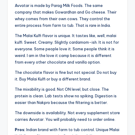
Avvatar is made by Parag Milk Foods. The same
company that makes Gowardhan and Go cheese. Their
whey comes from their own cows. They control the
entire process from farm to tub. That is rare in India.
The Malai Kulfi flavor is unique. It tastes like, well, malai
kulfi. Sweet. Creamy. Slightly cardamom-ish. It is not for
everyone. Some people love it. Some people think it is
weird. I am in the love it camp because it is different
from every other chocolate and vanilla option.
The chocolate flavor is fine but not special. Do not buy
it. Buy Malai Kulfi or buy a different brand.
The mixability is good. Not ON level, but close. The
protein is clean. Lab tests show no spiking. Digestion is
easier than Nakpro because the filtering is better.
The downside is availability. Not every supplement store
carries Avvatar. You will probably need to order online.
Pros:
Indian brand with farm to tub control. Unique Malai