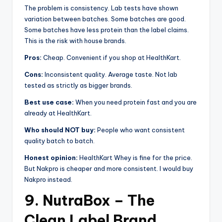
The problem is consistency. Lab tests have shown
variation between batches. Some batches are good.
Some batches have less protein than the label claims.
This is the risk with house brands.
Pros:
Cheap. Convenient if you shop at HealthKart.
Cons:
Inconsistent quality. Average taste. Not lab
tested as strictly as bigger brands.
Best use case:
When you need protein fast and you are
already at HealthKart.
Who should NOT buy:
People who want consistent
quality batch to batch.
Honest opinion:
HealthKart Whey is fine for the price.
But Nakpro is cheaper and more consistent. I would buy
Nakpro instead.
9. NutraBox – The
Clean Label Brand