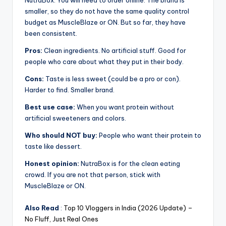
NutraBox. You will need to order online. The brand is
smaller, so they do not have the same quality control
budget as MuscleBlaze or ON. But so far, they have
been consistent.
Pros:
Clean ingredients. No artificial stuff. Good for
people who care about what they put in their body.
Cons:
Taste is less sweet (could be a pro or con).
Harder to find. Smaller brand.
Best use case:
When you want protein without
artificial sweeteners and colors.
Who should NOT buy:
People who want their protein to
taste like dessert.
Honest opinion:
NutraBox is for the clean eating
crowd. If you are not that person, stick with
MuscleBlaze or ON.
Also Read
:
Top 10 Vloggers in India (2026 Update) –
No Fluff, Just Real Ones