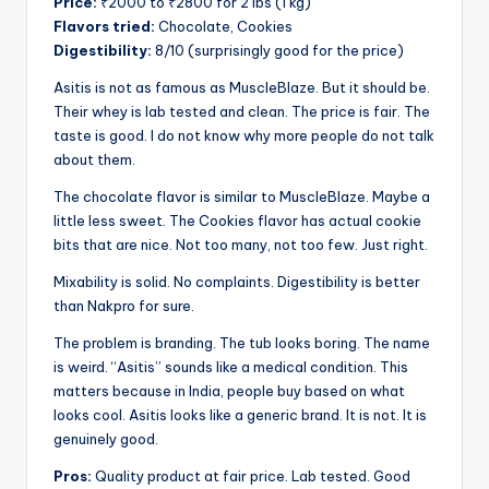
Price:
₹2000 to ₹2800 for 2 lbs (1 kg)
Flavors tried:
Chocolate, Cookies
Digestibility:
8/10 (surprisingly good for the price)
Asitis is not as famous as MuscleBlaze. But it should be.
Their whey is lab tested and clean. The price is fair. The
taste is good. I do not know why more people do not talk
about them.
The chocolate flavor is similar to MuscleBlaze. Maybe a
little less sweet. The Cookies flavor has actual cookie
bits that are nice. Not too many, not too few. Just right.
Mixability is solid. No complaints. Digestibility is better
than Nakpro for sure.
The problem is branding. The tub looks boring. The name
is weird. “Asitis” sounds like a medical condition. This
matters because in India, people buy based on what
looks cool. Asitis looks like a generic brand. It is not. It is
genuinely good.
Pros:
Quality product at fair price. Lab tested. Good