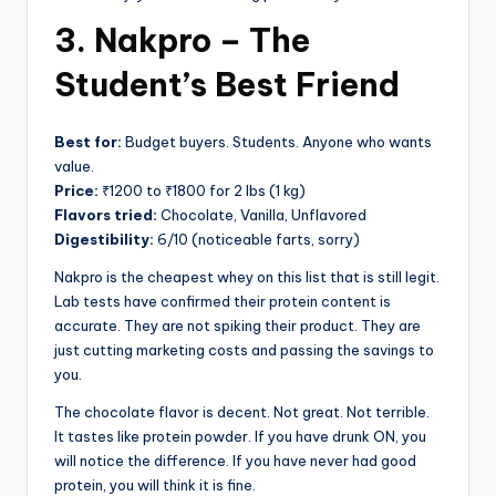
3. Nakpro – The
Student’s Best Friend
Best for:
Budget buyers. Students. Anyone who wants
value.
Price:
₹1200 to ₹1800 for 2 lbs (1 kg)
Flavors tried:
Chocolate, Vanilla, Unflavored
Digestibility:
6/10 (noticeable farts, sorry)
Nakpro is the cheapest whey on this list that is still legit.
Lab tests have confirmed their protein content is
accurate. They are not spiking their product. They are
just cutting marketing costs and passing the savings to
you.
The chocolate flavor is decent. Not great. Not terrible.
It tastes like protein powder. If you have drunk ON, you
will notice the difference. If you have never had good
protein, you will think it is fine.