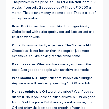
The problem is the price. ₹5000 for a tub that lasts 2-3
weeks if you take 2 scoops a day? That is ₹10,000 a
month. That is rent money in some cities. That is a lot of
money for protein.
Pros:
Best flavor. Best mixability. Best digestibility.
Global brand with strict quality control. Lab tested and
trusted worldwide.
Cons:
Expensive. Really expensive. The “Extreme Milk
Chocolate” is not better than the regular, just more
expensive. You are paying for the brand name.
Best use case:
When you have money and want the
best. Also good for people with sensitive stomachs.
Who should NOT buy:
Students. People on a budget.
Anyone who will feel guilty spending ₹5000 on a tub.
Honest opinion:
Is ON worth the price? Yes, if you can
afford it. No, if you cannot. MuscleBlaze is 80% as good
for 50% of the price. But if money is not an issue, buy
ON and enjoy the best tasting protein of your life.