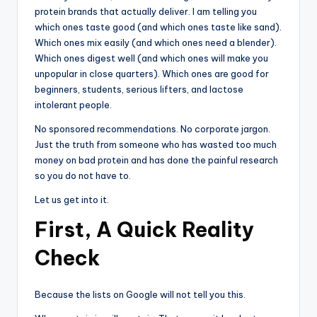
protein brands that actually deliver. I am telling you
which ones taste good (and which ones taste like sand).
Which ones mix easily (and which ones need a blender).
Which ones digest well (and which ones will make you
unpopular in close quarters). Which ones are good for
beginners, students, serious lifters, and lactose
intolerant people.
No sponsored recommendations. No corporate jargon.
Just the truth from someone who has wasted too much
money on bad protein and has done the painful research
so you do not have to.
Let us get into it.
First, A Quick Reality
Check
Because the lists on Google will not tell you this.