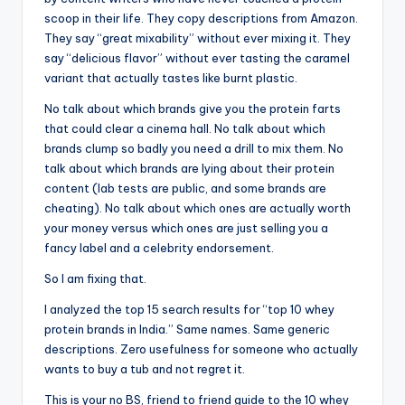
scoop in their life. They copy descriptions from Amazon.
They say “great mixability” without ever mixing it. They
say “delicious flavor” without ever tasting the caramel
variant that actually tastes like burnt plastic.
No talk about which brands give you the protein farts
that could clear a cinema hall. No talk about which
brands clump so badly you need a drill to mix them. No
talk about which brands are lying about their protein
content (lab tests are public, and some brands are
cheating). No talk about which ones are actually worth
your money versus which ones are just selling you a
fancy label and a celebrity endorsement.
So I am fixing that.
I analyzed the top 15 search results for “top 10 whey
protein brands in India.” Same names. Same generic
descriptions. Zero usefulness for someone who actually
wants to buy a tub and not regret it.
This is your no BS, friend to friend guide to the 10 whey