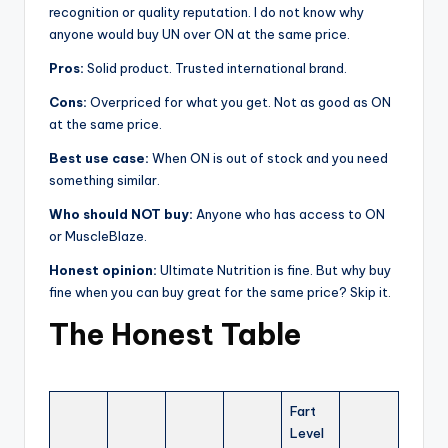
recognition or quality reputation. I do not know why
anyone would buy UN over ON at the same price.
Pros:
Solid product. Trusted international brand.
Cons:
Overpriced for what you get. Not as good as ON
at the same price.
Best use case:
When ON is out of stock and you need
something similar.
Who should NOT buy:
Anyone who has access to ON
or MuscleBlaze.
Honest opinion:
Ultimate Nutrition is fine. But why buy
fine when you can buy great for the same price? Skip it.
The Honest Table
Fart
Level