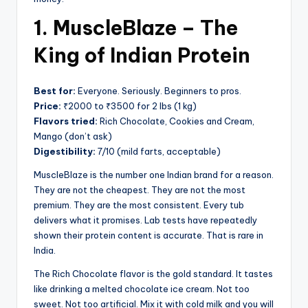
1. MuscleBlaze – The
King of Indian Protein
Best for:
Everyone. Seriously. Beginners to pros.
Price:
₹2000 to ₹3500 for 2 lbs (1 kg)
Flavors tried:
Rich Chocolate, Cookies and Cream,
Mango (don’t ask)
Digestibility:
7/10 (mild farts, acceptable)
MuscleBlaze is the number one Indian brand for a reason.
They are not the cheapest. They are not the most
premium. They are the most consistent. Every tub
delivers what it promises. Lab tests have repeatedly
shown their protein content is accurate. That is rare in
India.
The Rich Chocolate flavor is the gold standard. It tastes
like drinking a melted chocolate ice cream. Not too
sweet. Not too artificial. Mix it with cold milk and you will