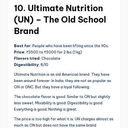
10. Ultimate Nutrition
(UN) – The Old School
Brand
Best for:
People who have been lifting since the 90s.
Price:
₹3500 to ₹5000 for 2 lbs (1 kg)
Flavors tried:
Chocolate
Digestibility:
8/10
Ultimate Nutrition is an old American brand. They have
been around forever. In India, they are not as popular as
ON or GNC. But they have a loyal following.
The chocolate flavor is good. Similar to ON but slightly
less sweet. Mixability is good. Digestibility is good.
Everything is good. Nothing is great.
The price is too high for what it is. UN charges almost as
much as ON but does not have the same brand