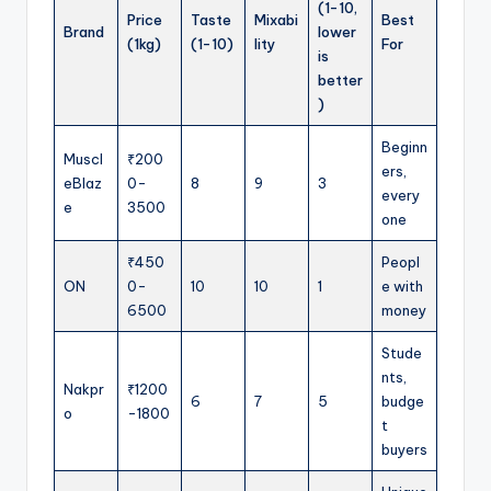
(1-10,
Price
Taste
Mixabi
Best
Brand
lower
(1kg)
(1-10)
lity
For
is
better
)
Beginn
Muscl
₹200
ers,
eBlaz
0-
8
9
3
every
e
3500
one
₹450
Peopl
ON
0-
10
10
1
e with
6500
money
Stude
nts,
Nakpr
₹1200
6
7
5
budge
o
-1800
t
buyers