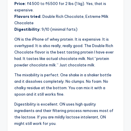
Price:
₹4500 to ₹6500 for 2 lbs (1 kg). Yes, that is
expensive.
Flavors tried:
Double Rich Chocolate, Extreme Milk
Chocolate
Digestibility:
9/10 (minimal farts)
ON is the iPhone of whey protein. It is expensive. It is
overhyped. It is also really, really good. The Double Rich
Chocolate flavor is the best tasting protein I have ever
had. It tastes like actual chocolate milk. Not “protein
powder chocolate milk.” Just chocolate milk.
The mixability is perfect. One shake in a shaker bottle
and it dissolves completely. No clumps. No foam. No
chalky residue at the bottom. You can mix it with a
spoon and it still works fine.
Digestibility is excellent. ON uses high quality
ingredients and their filtering process removes most of
the lactose. If you are mildly lactose intolerant, ON
might still work for you.