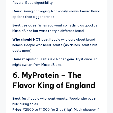
flavors. Good digestibility.
Cons:
Boring packaging. Not widely known. Fewer flavor
options than bigger brands.
Best use case:
When you want something as good as
MuscleBlaze but want to try a different brand.
Who should NOT buy:
People who care about brand
names. People who need isolate (Asitis has isolate but
costs more).
Honest opinion:
Asitis is a hidden gem. Try it once. You
might switch from MuscleBlaze.
6. MyProtein – The
Flavor King of England
Best for:
People who want variety. People who buy in
bulk during sales.
Price:
₹2500 to ₹4000 for 2 lbs (1 kg). Much cheaper if