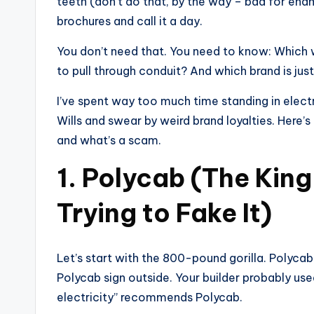
teeth (don’t do that, by the way – bad for en
brochures and call it a day.
You don’t need that. You need to know: Which 
to pull through conduit? And which brand is ju
I’ve spent way too much time standing in elect
Wills and swear by weird brand loyalties. Here’s 
and what’s a scam.
1. Polycab (The King
Trying to Fake It)
Let’s start with the 800-pound gorilla. Polycab
Polycab sign outside. Your builder probably u
electricity” recommends Polycab.