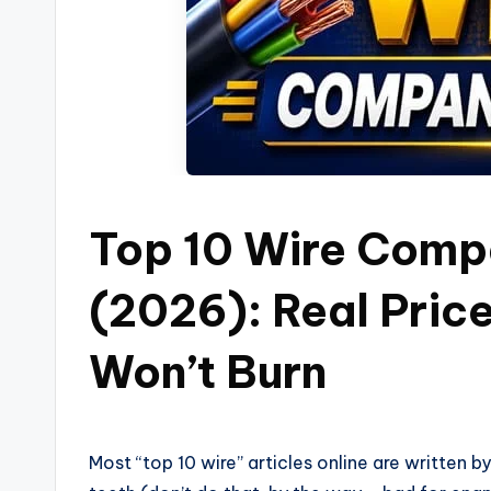
Top 10 Wire Compa
(2026): Real Pric
Won’t Burn
Most “top 10 wire” articles online are written 