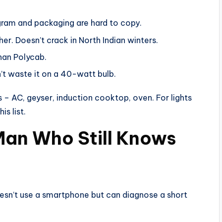
gram and packaging are hard to copy.
her. Doesn’t crack in North Indian winters.
han Polycab.
n’t waste it on a 40-watt bulb.
s – AC, geyser, induction cooktop, oven. For lights
s list.
 Man Who Still Knows
oesn’t use a smartphone but can diagnose a short