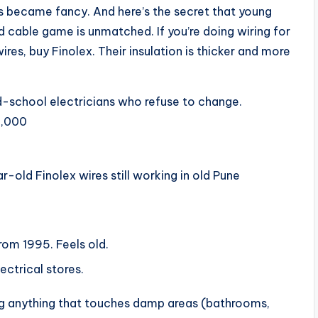
s became fancy. And here’s the secret that young
nd cable game is unmatched. If you’re doing wiring for
res, buy Finolex. Their insulation is thicker and more
ld-school electricians who refuse to change.
2,000
r-old Finolex wires still working in old Pune
rom 1995. Feels old.
ectrical stores.
ing anything that touches damp areas (bathrooms,