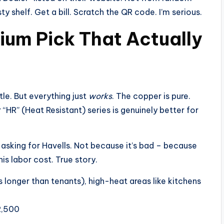
 shelf. Get a bill. Scratch the QR code. I’m serious.
mium Pick That Actually
tle. But everything just
works
. The copper is pure.
r “HR” (Heat Resistant) series is genuinely better for
 asking for Havells. Not because it’s bad – because
his labor cost. True story.
 longer than tenants), high-heat areas like kitchens
2,500