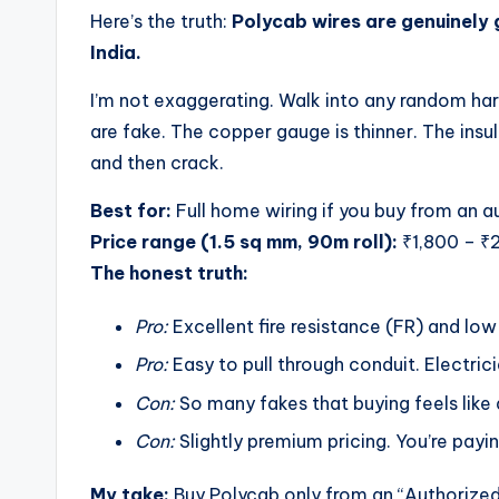
Here’s the truth:
Polycab wires are genuinely 
India.
I’m not exaggerating. Walk into any random hard
are fake. The copper gauge is thinner. The insula
and then crack.
Best for:
Full home wiring if you buy from an a
Price range (1.5 sq mm, 90m roll):
₹1,800 – ₹2
The honest truth:
Pro:
Excellent fire resistance (FR) and lo
Pro:
Easy to pull through conduit. Electric
Con:
So many fakes that buying feels like 
Con:
Slightly premium pricing. You’re payi
My take:
Buy Polycab only from an “Authorized 