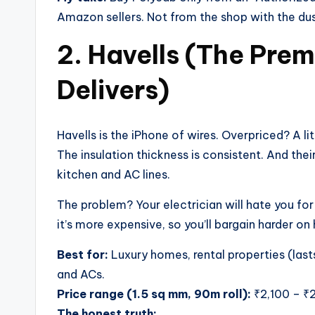
Amazon sellers. Not from the shop with the dusty
2. Havells (The Pre
Delivers)
Havells is the iPhone of wires. Overpriced? A lit
The insulation thickness is consistent. And thei
kitchen and AC lines.
The problem? Your electrician will hate you for
it’s more expensive, so you’ll bargain harder on 
Best for:
Luxury homes, rental properties (lasts
and ACs.
Price range (1.5 sq mm, 90m roll):
₹2,100 – ₹
The honest truth: