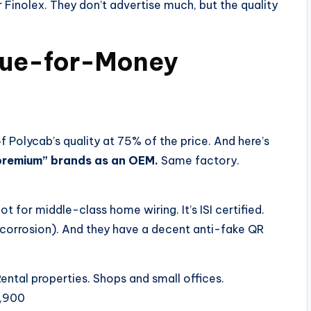
r Finolex. They don’t advertise much, but the quality
alue-for-Money
Polycab’s quality at 75% of the price. And here’s
“premium” brands as an OEM.
Same factory.
t for middle-class home wiring. It’s ISI certified.
corrosion). And they have a decent anti-fake QR
ntal properties. Shops and small offices.
1,900