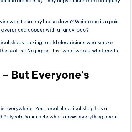
amel and brain cells). They copy-paste from company
wire won’t burn my house down? Which one is a pain
st overpriced copper with a fancy logo?
rical shops, talking to old electricians who smoke
the real list. No jargon. Just what works, what costs,
 – But Everyone’s
 is everywhere. Your local electrical shop has a
sed Polycab. Your uncle who “knows everything about