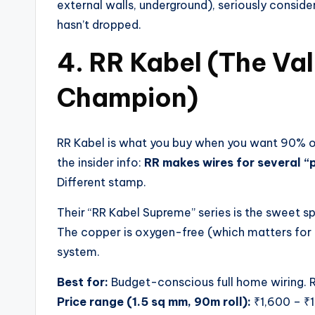
external walls, underground), seriously conside
hasn’t dropped.
4. RR Kabel (The V
Champion)
RR Kabel is what you buy when you want 90% of 
the insider info:
RR makes wires for several 
Different stamp.
Their “RR Kabel Supreme” series is the sweet spo
The copper is oxygen-free (which matters for 
system.
Best for:
Budget-conscious full home wiring. Re
Price range (1.5 sq mm, 90m roll):
₹1,600 – ₹