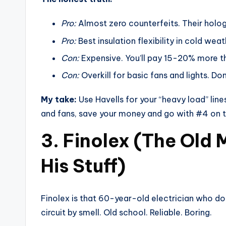
Pro:
Almost zero counterfeits. Their holo
Pro:
Best insulation flexibility in cold weat
Con:
Expensive. You’ll pay 15-20% more t
Con:
Overkill for basic fans and lights. Do
My take:
Use Havells for your “heavy load” line
and fans, save your money and go with #4 on thi
3. Finolex (The Old
His Stuff)
Finolex is that 60-year-old electrician who d
circuit by smell. Old school. Reliable. Boring.