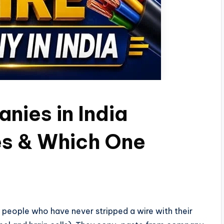
nies in India
es & Which One
by people who have never stripped a wire with their