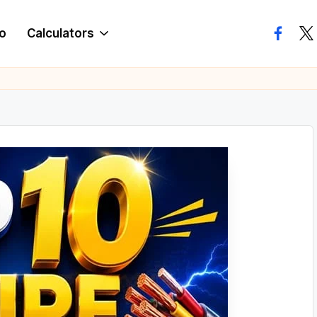
o
Calculators
facebo
twi