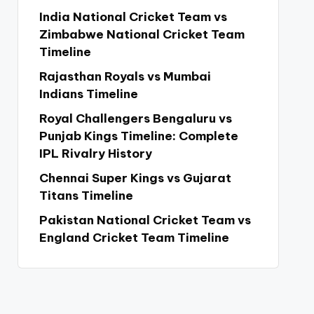
India National Cricket Team vs
Zimbabwe National Cricket Team
Timeline
Rajasthan Royals vs Mumbai
Indians Timeline
Royal Challengers Bengaluru vs
Punjab Kings Timeline: Complete
IPL Rivalry History
Chennai Super Kings vs Gujarat
Titans Timeline
Pakistan National Cricket Team vs
England Cricket Team Timeline