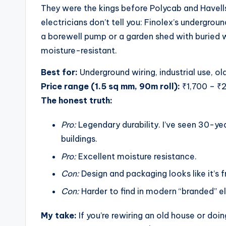
They were the kings before Polycab and Havell
electricians don’t tell you: Finolex’s undergrou
a borewell pump or a garden shed with buried wi
moisture-resistant.
Best for:
Underground wiring, industrial use, o
Price range (1.5 sq mm, 90m roll):
₹1,700 – ₹
The honest truth:
Pro:
Legendary durability. I’ve seen 30-yea
buildings.
Pro:
Excellent moisture resistance.
Con:
Design and packaging looks like it’s f
Con:
Harder to find in modern “branded” el
My take:
If you’re rewiring an old house or do