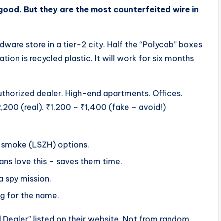
good. But they are the most counterfeited wire in
ware store in a tier-2 city. Half the “Polycab” boxes
tion is recycled plastic. It will work for six months
uthorized dealer. High-end apartments. Offices.
,200 (real). ₹1,200 – ₹1,400 (fake – avoid!)
w smoke (LSZH) options.
ians love this – saves them time.
a spy mission.
ng for the name.
Dealer” listed on their website. Not from random