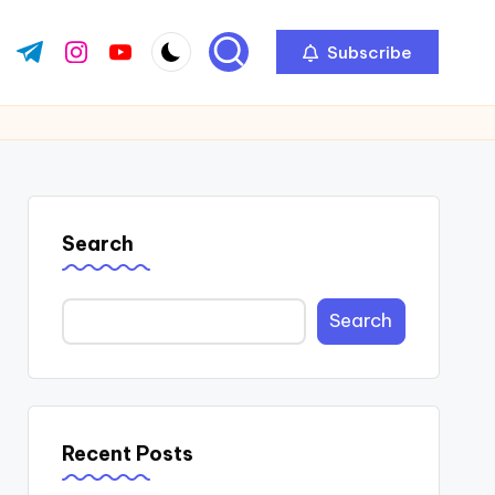
Subscribe
ok.com
tter.com
t.me
instagram.com
youtube.com
Search
Search
Recent Posts